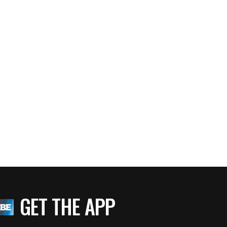
GET THE APP