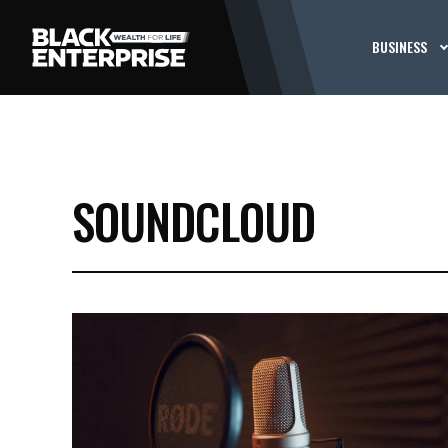
BUSINESS
SOUNDCLOUD