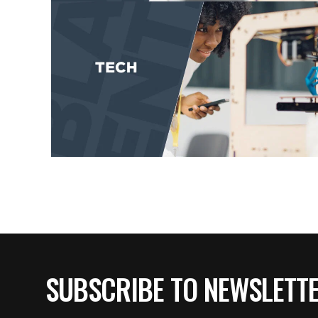
SUBSCRIBE TO NEWSLETT