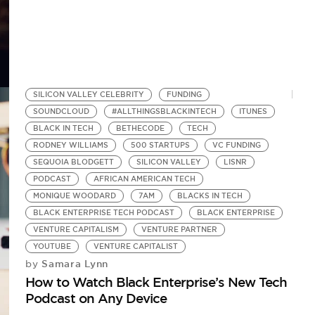
SILICON VALLEY CELEBRITY
FUNDING
SOUNDCLOUD
#ALLTHINGSBLACKINTECH
ITUNES
BLACK IN TECH
BETHECODE
TECH
RODNEY WILLIAMS
500 STARTUPS
VC FUNDING
SEQUOIA BLODGETT
SILICON VALLEY
LISNR
PODCAST
AFRICAN AMERICAN TECH
MONIQUE WOODARD
7AM
BLACKS IN TECH
BLACK ENTERPRISE TECH PODCAST
BLACK ENTERPRISE
VENTURE CAPITALISM
VENTURE PARTNER
YOUTUBE
VENTURE CAPITALIST
Samara Lynn
by
How to Watch Black Enterprise’s New Tech
Podcast on Any Device