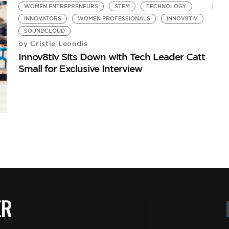
WOMEN ENTREPRENEURS
STEM
TECHNOLOGY
INNOVATORS
WOMEN PROFESSIONALS
INNOV8TIV
SOUNDCLOUD
Cristie Leondis
by
Innov8tiv Sits Down with Tech Leader Catt
Small for Exclusive Interview
ER