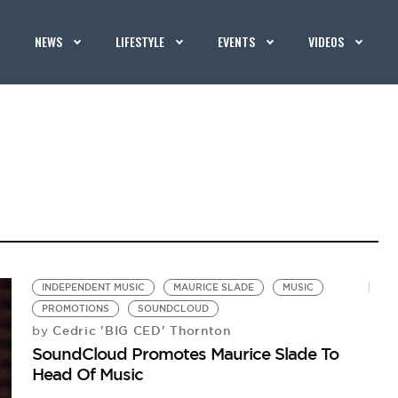
NEWS
LIFESTYLE
EVENTS
VIDEOS
INDEPENDENT MUSIC
MAURICE SLADE
MUSIC
PROMOTIONS
SOUNDCLOUD
Cedric 'BIG CED' Thornton
by
SoundCloud Promotes Maurice Slade To
Head Of Music