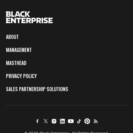
ABOUT
MANAGEMENT
MASTHEAD
PRIVACY POLICY
SALES PARTNERSHIP SOLUTIONS