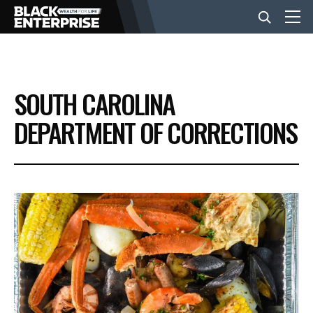
BUSINESS
SOUTH CAROLINA
NEWS
DEPARTMENT OF CORRECTIONS
LIFESTYLE
EVENTS
VIDEOS