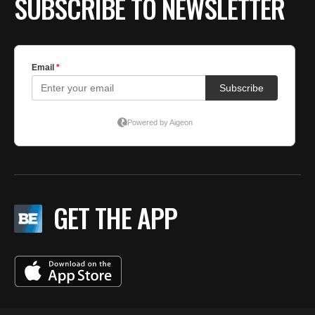
SUBSCRIBE TO NEWSLETTER
GET THE APP