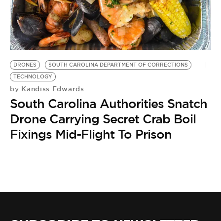
BE EXTRAS
DRONES
SOUTH CAROLINA DEPARTMENT OF CORRECTIONS
TECHNOLOGY
Kandiss Edwards
by
South Carolina Authorities Snatch
Drone Carrying Secret Crab Boil
Fixings Mid-Flight To Prison