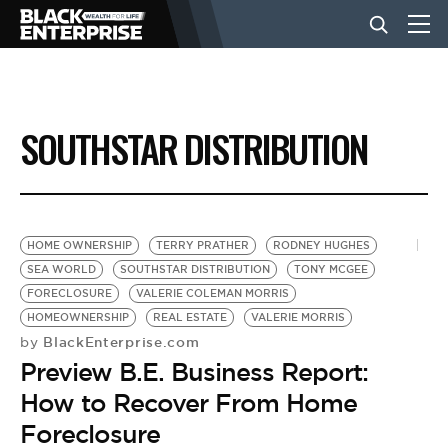
BUSINESS
SOUTHSTAR DISTRIBUTION
NEWS
LIFESTYLE
HOME OWNERSHIP
TERRY PRATHER
RODNEY HUGHES
SEA WORLD
SOUTHSTAR DISTRIBUTION
TONY MCGEE
FORECLOSURE
VALERIE COLEMAN MORRIS
EVENTS
HOMEOWNERSHIP
REAL ESTATE
VALERIE MORRIS
BlackEnterprise.com
by
Preview B.E. Business Report:
VIDEOS
How to Recover From Home
Foreclosure