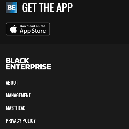
GET THE APP
ABOUT
MANAGEMENT
MASTHEAD
PRIVACY POLICY