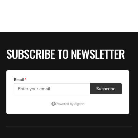
BE EXTRAS
SUBSCRIBE TO NEWSLETTER