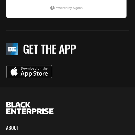
GET THE APP
ABOUT