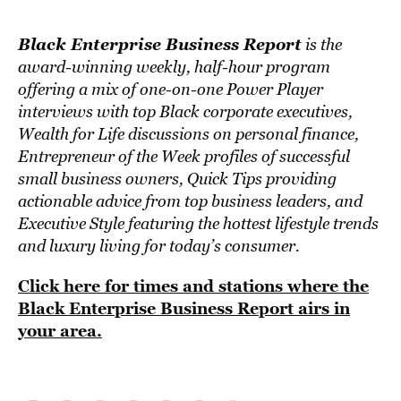
Black Enterprise Business Report
is the
award-winning weekly, half-hour program
offering a mix of one-on-one Power Player
interviews with top Black corporate executives,
Wealth for Life discussions on personal finance,
Entrepreneur of the Week profiles of successful
small business owners, Quick Tips providing
actionable advice from top business leaders, and
Executive Style featuring the hottest lifestyle trends
and luxury living for today’s consumer.
Click here for times and stations where the
Black Enterprise Business Report airs in
your area.