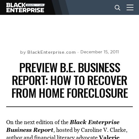
BUSINESS
NEWS
BlackEnterprise.com
December 15, 2011
by
PREVIEW B.E. BUSINESS
LIFESTYLE
REPORT: HOW TO RECOVER
FROM HOME FORECLOSURE
EVENTS
VIDEOS
Black Enterprise
On the next edition of the
Business Report
, hosted by Caroline V. Clarke,
Valerie
author and financial literacy advocate