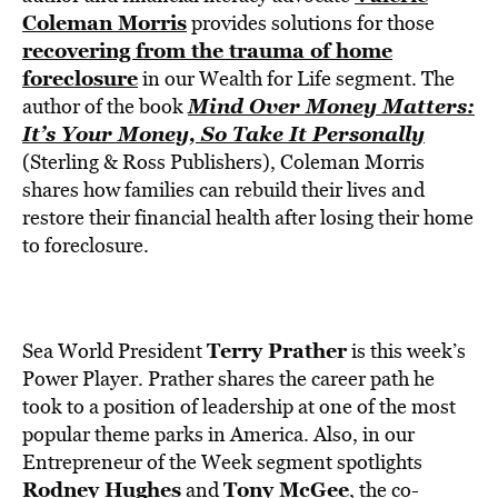
BE EXTRAS
Coleman Morris
provides solutions for those
recovering from the trauma of home
foreclosure
in our Wealth for Life segment. The
Mind Over Money Matters:
author of the book
It’s Your Money, So Take It Personally
(Sterling & Ross Publishers), Coleman Morris
shares how families can rebuild their lives and
restore their financial health after losing their home
to foreclosure.
Terry Prather
Sea World President
is this week’s
Power Player. Prather shares the career path he
took to a position of leadership at one of the most
popular theme parks in America. Also, in our
Entrepreneur of the Week segment spotlights
Rodney Hughes
Tony McGee
and
, the co-