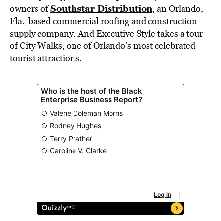
Southstar Distribution
owners of
, an Orlando,
Fla.-based commercial roofing and construction
supply company. And Executive Style takes a tour
of City Walks, one of Orlando’s most celebrated
tourist attractions.