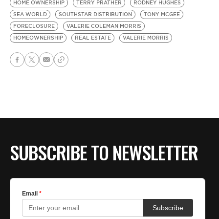
HOME OWNERSHIP
TERRY PRATHER
RODNEY HUGHES
SEA WORLD
SOUTHSTAR DISTRIBUTION
TONY MCGEE
FORECLOSURE
VALERIE COLEMAN MORRIS
HOMEOWNERSHIP
REAL ESTATE
VALERIE MORRIS
SUBSCRIBE TO NEWSLETTER