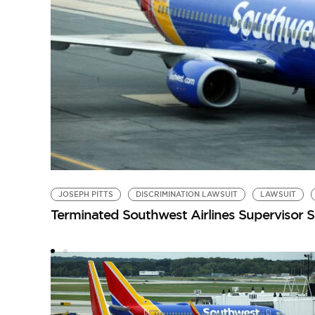
JOSEPH PITTS
DISCRIMINATION LAWSUIT
LAWSUIT
Terminated Southwest Airlines Supervisor Su