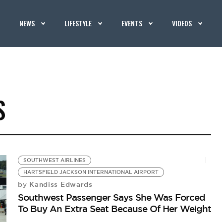
NEWS
LIFESTYLE
EVENTS
VIDEOS
S
SOUTHWEST AIRLINES
HARTSFIELD JACKSON INTERNATIONAL AIRPORT
Kandiss Edwards
by
Southwest Passenger Says She Was Forced
To Buy An Extra Seat Because Of Her Weight