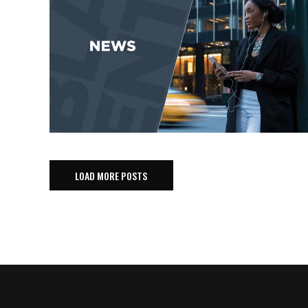
LOAD MORE POSTS