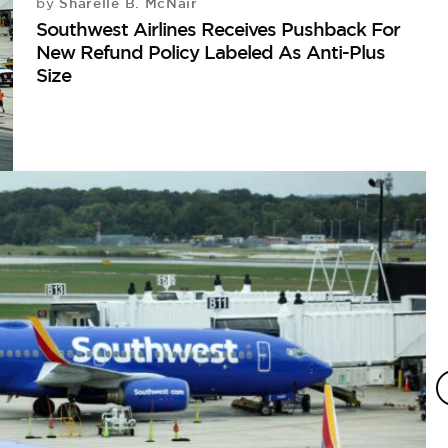
Sharelle B. McNair
by
Southwest Airlines Receives Pushback For
New Refund Policy Labeled As Anti-Plus
Size