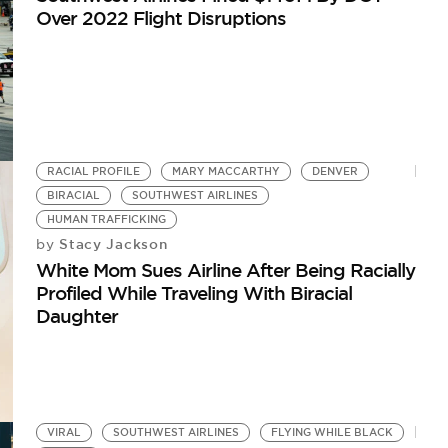
Over 2022 Flight Disruptions
RACIAL PROFILE
MARY MACCARTHY
DENVER
BIRACIAL
SOUTHWEST AIRLINES
HUMAN TRAFFICKING
Stacy Jackson
by
White Mom Sues Airline After Being Racially
Profiled While Traveling With Biracial
Daughter
VIRAL
SOUTHWEST AIRLINES
FLYING WHILE BLACK