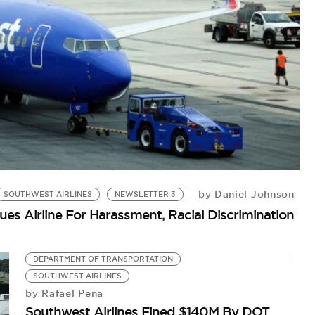
S
Daniel Johnson
by
SOUTHWEST AIRLINES
NEWSLETTER 3
Pe
es Airline For Harassment, Racial Discrimination
DEPARTMENT OF TRANSPORTATION
SOUTHWEST AIRLINES
Rafael Pena
by
Southwest Airlines Fined $140M By DOT