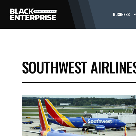
BUSINESS
SOUTHWEST AIRLINE