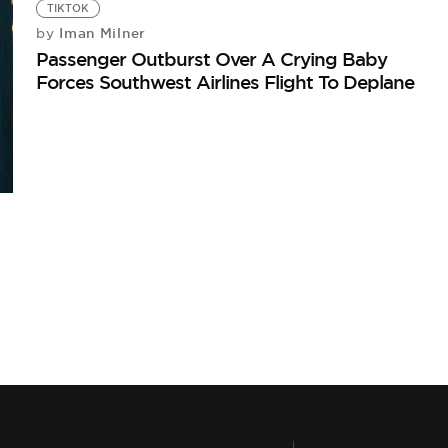
TIKTOK
Iman Milner
by
Passenger Outburst Over A Crying Baby
Forces Southwest Airlines Flight To Deplane