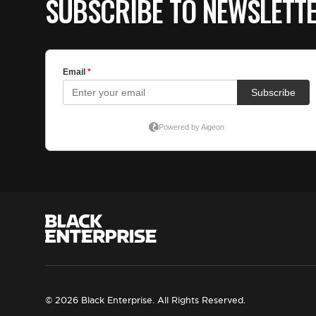
SUBSCRIBE TO NEWSLETT
© 2026 Black Enterprise. All Rights Reserved.