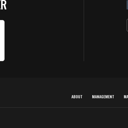
ER
ABOUT
MANAGEMENT
M