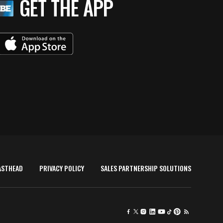
GET THE APP
ASTHEAD
PRIVACY POLICY
SALES PARTNERSHIP SOLUTIONS