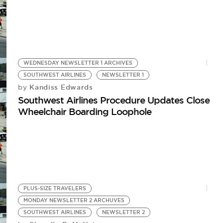
WEDNESDAY NEWSLETTER 1 ARCHIVES
SOUTHWEST AIRLINES
NEWSLETTER 1
Kandiss Edwards
by
Southwest Airlines Procedure Updates Close
Wheelchair Boarding Loophole
PLUS-SIZE TRAVELERS
MONDAY NEWSLETTER 2 ARCHUVES
SOUTHWEST AIRLINES
NEWSLETTER 2