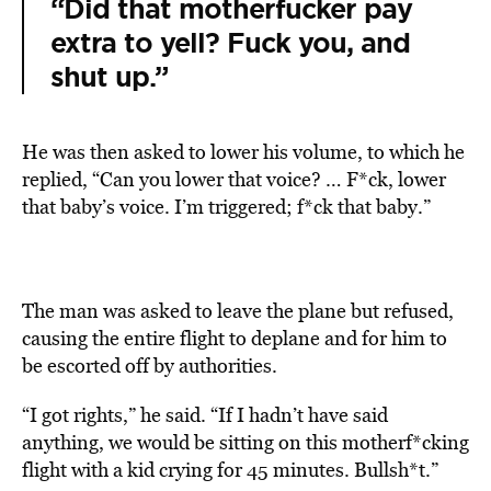
“Did that motherfucker pay
extra to yell? Fuck you, and
shut up.”
He was then asked to lower his volume, to which he
replied, “Can you lower that voice? … F*ck, lower
that baby’s voice. I’m triggered; f*ck that baby.”
The man was asked to leave the plane but refused,
causing the entire flight to deplane and for him to
be escorted off by authorities.
“I got rights,” he said. “If I hadn’t have said
anything, we would be sitting on this motherf*cking
flight with a kid crying for 45 minutes. Bullsh*t.”