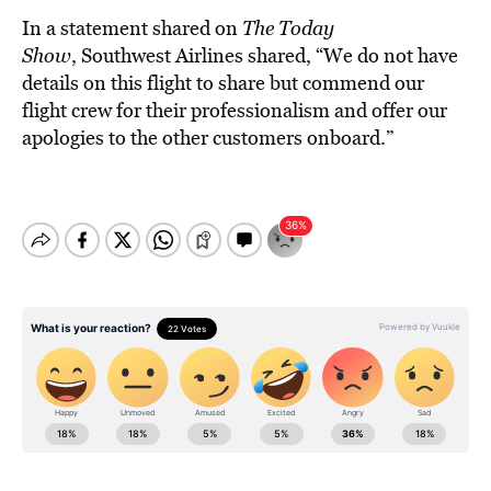
In a statement shared on
The Today
Show
, Southwest Airlines shared, “We do not have
details on this flight to share but commend our
flight crew for their professionalism and offer our
apologies to the other customers onboard.”