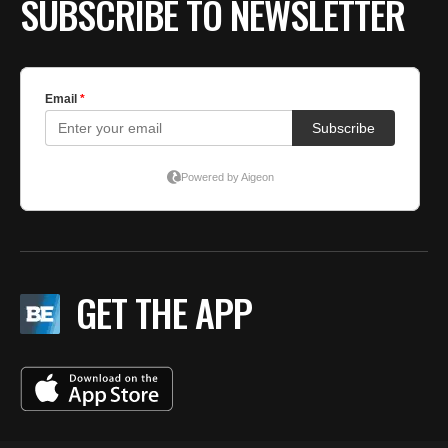
SUBSCRIBE TO NEWSLETTER
GET THE APP