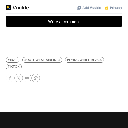
VIRAL
SOUTHWEST AIRLINES
FLYING WHILE BLACK
TIKTOK