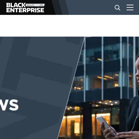
BUSINESS
NEWS
LIFESTYLE
EVENTS
VIDEOS