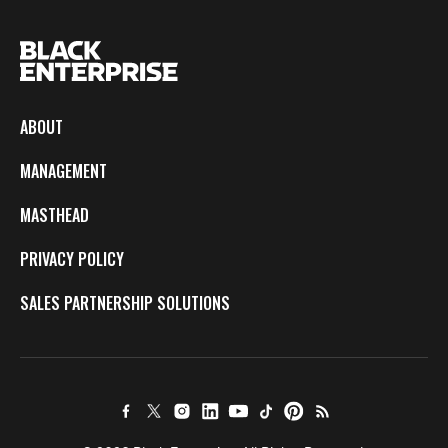
ABOUT
MANAGEMENT
MASTHEAD
PRIVACY POLICY
SALES PARTNERSHIP SOLUTIONS