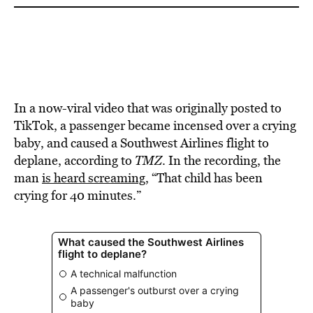
In a now-viral video that was originally posted to
TikTok, a passenger became incensed over a crying
baby, and caused a Southwest Airlines flight to
deplane, according to
TMZ
. In the recording, the
man
is heard screaming
, “That child has been
crying for 40 minutes.”