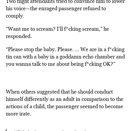
Two flight attendants tried to convince him to lower
his voice—the enraged passenger refused to
comply.
“Want me to scream? I’ll f*cking scream,” he
responded.
“Please stop the baby. Please. … We are in a f*cking
tin can with a baby in a goddamn echo chamber and
you wanna talk to me about being f*cking OK?”
When others suggested that he should conduct
himself differently as an adult in comparison to the
actions of a child, the passenger seemed to become
more irate.