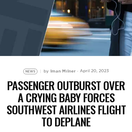
BE EXTRAS
Iman Milner
April 20, 2023
by
NEWS
PASSENGER OUTBURST OVER
A CRYING BABY FORCES
SOUTHWEST AIRLINES FLIGHT
TO DEPLANE