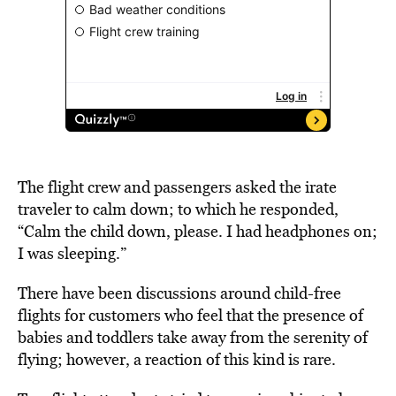
The flight crew and passengers asked the irate
traveler to calm down; to which he responded,
“Calm the child down, please. I had headphones on;
I was sleeping.”
There have been discussions around child-free
flights for customers who feel that the presence of
babies and toddlers take away from the serenity of
flying; however, a reaction of this kind is rare.