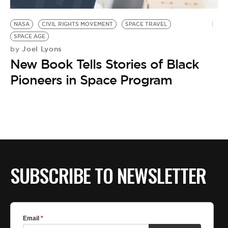
BE EXTRAS
NASA
CIVIL RIGHTS MOVEMENT
SPACE TRAVEL
SPACE AGE
Joel Lyons
by
New Book Tells Stories of Black
Pioneers in Space Program
SUBSCRIBE TO NEWSLETTER