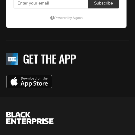
GET THE APP