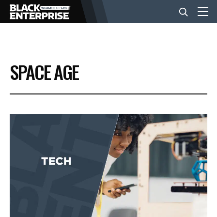
BUSINESS
SPACE AGE
NEWS
LIFESTYLE
EVENTS
VIDEOS