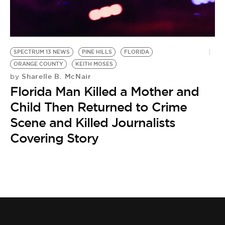
BE EXTRAS
SPECTRUM 13 NEWS
PINE HILLS
FLORIDA
ORANGE COUNTY
KEITH MOSES
Sharelle B. McNair
by
Florida Man Killed a Mother and
Child Then Returned to Crime
Scene and Killed Journalists
Covering Story