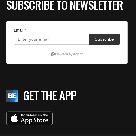
SUBSCRIBE TO NEWSLETTER
GET THE APP