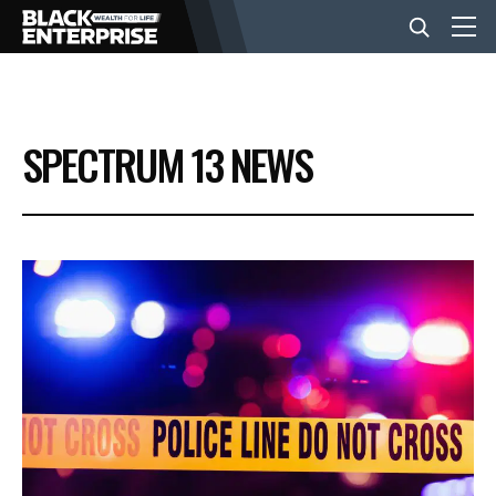
BUSINESS
SPECTRUM 13 NEWS
NEWS
LIFESTYLE
EVENTS
VIDEOS