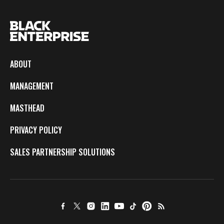
ABOUT
MANAGEMENT
MASTHEAD
PRIVACY POLICY
SALES PARTNERSHIP SOLUTIONS