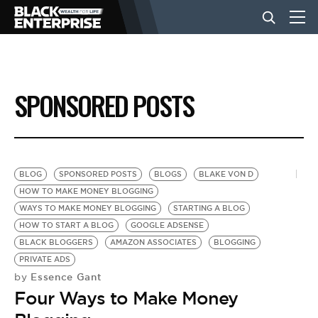
BUSINESS
SPONSORED POSTS
NEWS
LIFESTYLE
BLOG
SPONSORED POSTS
BLOGS
BLAKE VON D
HOW TO MAKE MONEY BLOGGING
WAYS TO MAKE MONEY BLOGGING
STARTING A BLOG
EVENTS
HOW TO START A BLOG
GOOGLE ADSENSE
BLACK BLOGGERS
AMAZON ASSOCIATES
BLOGGING
PRIVATE ADS
VIDEOS
Essence Gant
by
Four Ways to Make Money