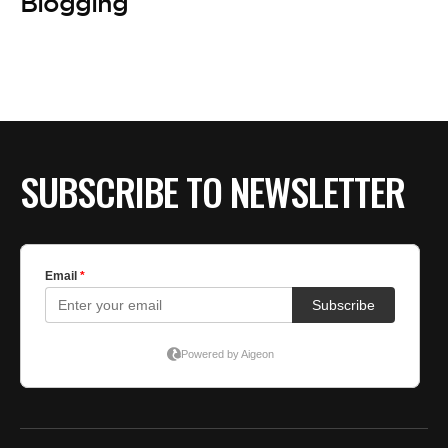
BE EXTRAS
Blogging
SUBSCRIBE TO NEWSLETTER