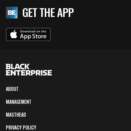
GET THE APP
ABOUT
MANAGEMENT
MASTHEAD
PRIVACY POLICY