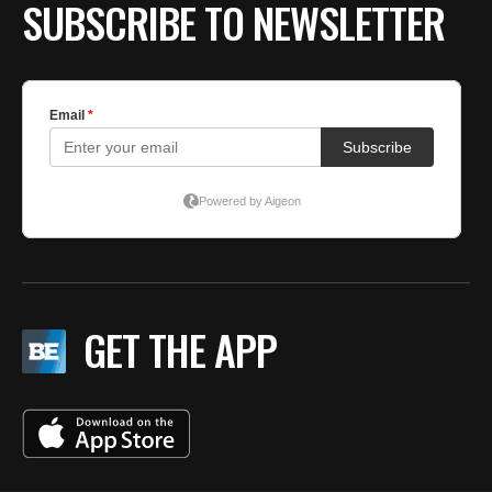
SUBSCRIBE TO NEWSLETTER
GET THE APP