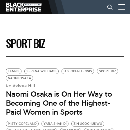
BUSINESS
SPORT BIZ
NEWS
LIFESTYLE
TENNIS
SERENA WILLIAMS
U.S. OPEN TENNIS
SPORT BIZ
NAOMI OSAKA
Selena Hill
by
EVENTS
Naomi Osaka is On Her Way to
Becoming One of the Highest-
VIDEOS
Paid Women in Sports
MISTY COPELAND
YARA SHAHIDI
ZIM UGOCHUKWU