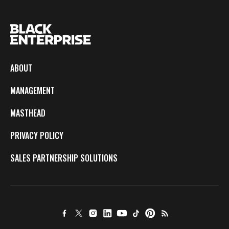
ABOUT
MANAGEMENT
MASTHEAD
PRIVACY POLICY
SALES PARTNERSHIP SOLUTIONS