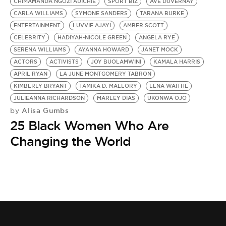
BE EXTRAS
CHIMAMANDA NGOZI ADICHIE
SPORT BIZ
AVE DUVERNAY
CARLA WILLIAMS
SYMONE SANDERS
TARANA BURKE
ENTERTAINMENT
LUVVIE AJAYI
AMBER SCOTT
CELEBRITY
HADIYAH-NICOLE GREEN
ANGELA RYE
SERENA WILLIAMS
AYANNA HOWARD
JANET MOCK
ACTORS
ACTIVISTS
JOY BUOLAMWINI
KAMALA HARRIS
APRIL RYAN
LA JUNE MONTGOMERY TABRON
KIMBERLY BRYANT
TAMIKA D. MALLORY
LENA WAITHE
JULIEANNA RICHARDSON
MARLEY DIAS
UKONWA OJO
Alisa Gumbs
by
25 Black Women Who Are
Changing the World