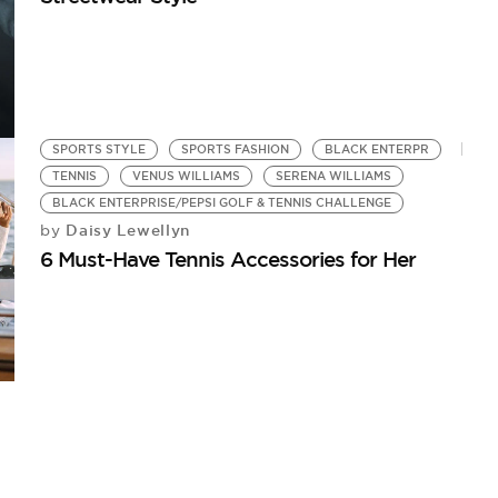
SPORTS STYLE
SPORTS FASHION
BLACK ENTERPR
TENNIS
VENUS WILLIAMS
SERENA WILLIAMS
BLACK ENTERPRISE/PEPSI GOLF & TENNIS CHALLENGE
Daisy Lewellyn
by
6 Must-Have Tennis Accessories for Her