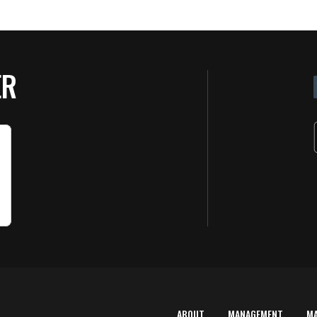
ER
ABOUT
MANAGEMENT
M