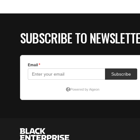
SUBSCRIBE TO NEWSLETT