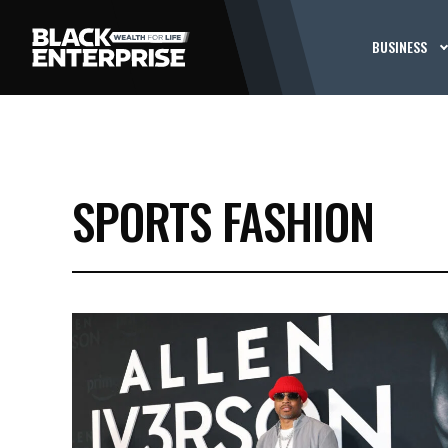
BUSINESS
SPORTS FASHION