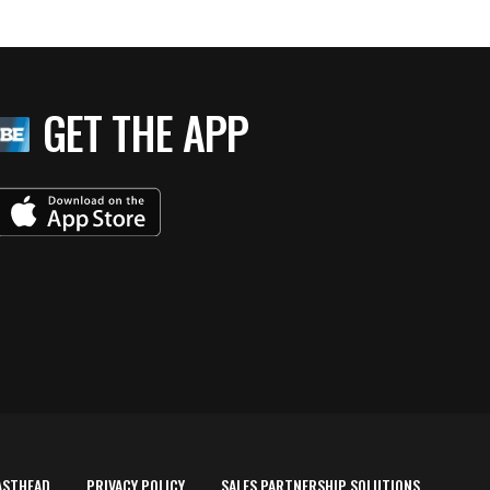
GET THE APP
ASTHEAD
PRIVACY POLICY
SALES PARTNERSHIP SOLUTIONS