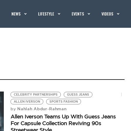
NEWS
LIFESTYLE
EVENTS
VIDEOS
CELEBRITY PARTNERSHIPS
GUESS JEANS
ALLEN IVERSON
SPORTS FASHION
Nahlah Abdur-Rahman
by
Allen Iverson Teams Up With Guess Jeans
For Capsule Collection Reviving 90s
Streetwear Style