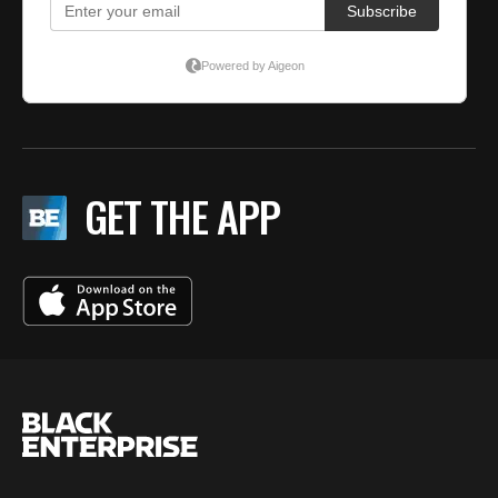
GET THE APP