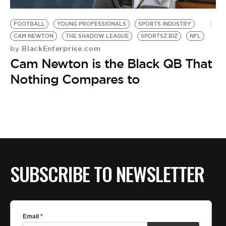
BE EXTRAS
FOOTBALL
YOUNG PROFESSIONALS
SPORTS INDUSTRY
CAM NEWTON
THE SHADOW LEAGUE
SPORTSZ BIZ
NFL
BlackEnterprise.com
by
Cam Newton is the Black QB That
Nothing Compares to
SUBSCRIBE TO NEWSLETTER