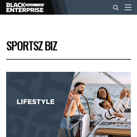
BUSINESS
SPORTSZ BIZ
NEWS
LIFESTYLE
EVENTS
VIDEOS