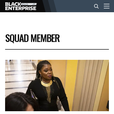
BUSINESS
SQUAD MEMBER
NEWS
LIFESTYLE
EVENTS
VIDEOS