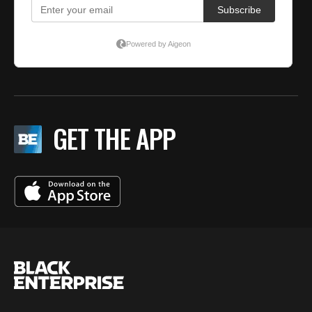
GET THE APP