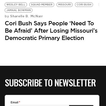
BE EXTRAS
WESLEY BELL
SQUAD MEMBER
MISSOURI
CORI BUSH
JAMAAL BOWMAN
Sharelle B. McNair
by
Cori Bush Says People ‘Need To
Be Afraid’ After Losing Missouri’s
Democratic Primary Election
SUBSCRIBE TO NEWSLETTER