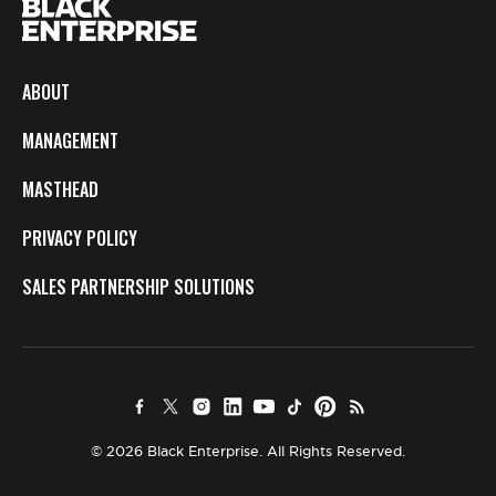
ABOUT
MANAGEMENT
MASTHEAD
PRIVACY POLICY
SALES PARTNERSHIP SOLUTIONS
© 2026 Black Enterprise. All Rights Reserved.