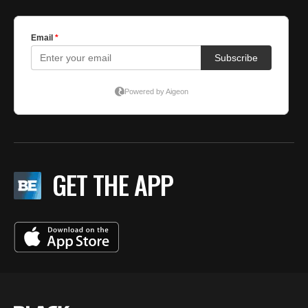
GET THE APP