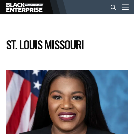
BUSINESS
ST. LOUIS MISSOURI
NEWS
LIFESTYLE
EVENTS
VIDEOS