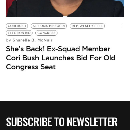
BE EXTRAS
CORI BUSH
ST. LOUIS MISSOURI
REP. WESLEY BELL
ELECTION BID
CONGRESS
Sharelle B. McNair
by
She’s Back! Ex-Squad Member
Cori Bush Launches Bid For Old
Congress Seat
SUBSCRIBE TO NEWSLETTER