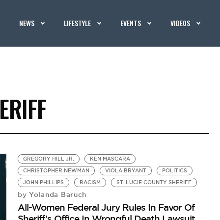
NEWS
LIFESTYLE
EVENTS
VIDEOS
ERIFF
GREGORY HILL JR.
KEN MASCARA
CHRISTOPHER NEWMAN
VIOLA BRYANT
POLITICS
JOHN PHILLIPS
RACISM
ST. LUCIE COUNTY SHERIFF
Yolanda Baruch
by
All-Women Federal Jury Rules In Favor Of
Sheriff’s Office In Wrongful Death Lawsuit