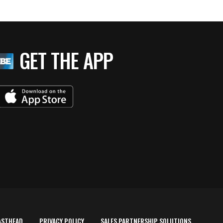
GET THE APP
ASTHEAD
PRIVACY POLICY
SALES PARTNERSHIP SOLUTIONS