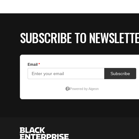
SUBSCRIBE TO NEWSLETT