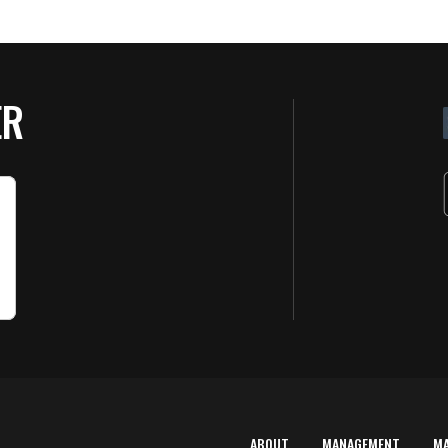
ER
ABOUT
MANAGEMENT
M