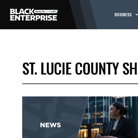
BUSINESS
ST. LUCIE COUNTY SH