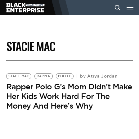
BUSINESS
STACIE MAC
NEWS
LIFESTYLE
Atiya Jordan
by
STACIE MAC
RAPPER
POLO G
Rapper Polo G’s Mom Didn’t Make
Her Kids Work Hard For The
EVENTS
Money And Here’s Why
VIDEOS