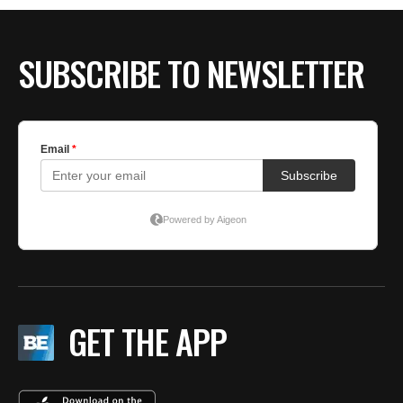
BE EXTRAS
SUBSCRIBE TO NEWSLETTER
GET THE APP