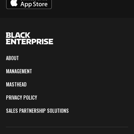
ABOUT
MANAGEMENT
MASTHEAD
PRIVACY POLICY
SALES PARTNERSHIP SOLUTIONS