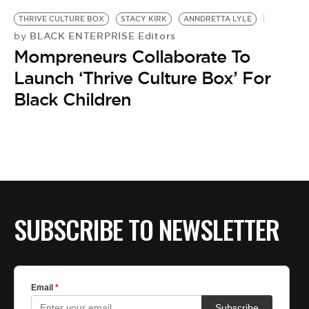
BE EXTRAS
THRIVE CULTURE BOX
STACY KIRK
ANNDRETTA LYLE
BLACK ENTERPRISE Editors
by
Mompreneurs Collaborate To
Launch ‘Thrive Culture Box’ For
Black Children
SUBSCRIBE TO NEWSLETTER