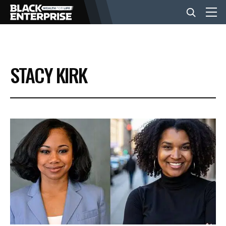
BUSINESS
STACY KIRK
NEWS
LIFESTYLE
EVENTS
VIDEOS