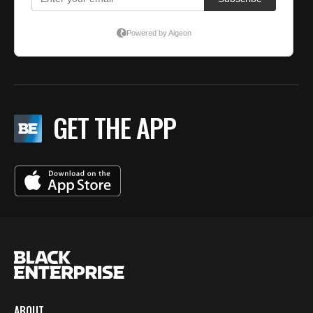
GET THE APP
ABOUT