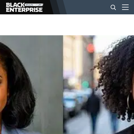
BUSINESS
NEWS
LIFESTYLE
EVENTS
VIDEOS