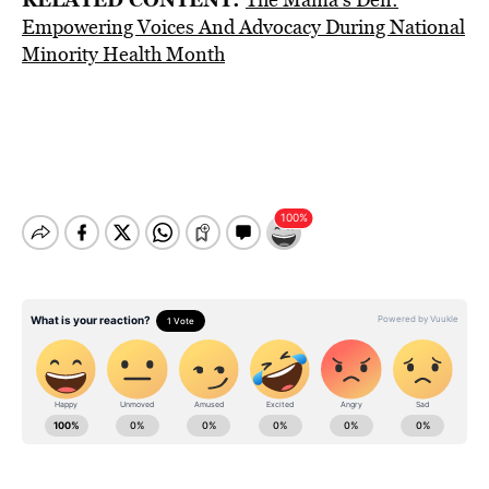
Empowering Voices And Advocacy During National
Minority Health Month