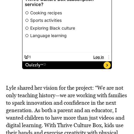
Lyle shared her vision for the project: “We are not
only teaching history—we are working with families
to spark innovation and confidence in the next
generation. As both a parent and an educator, I
wanted children to have more than just videos and
digital learning. With Thrive Culture Box, kids use
their hands and exercise creativity with physical