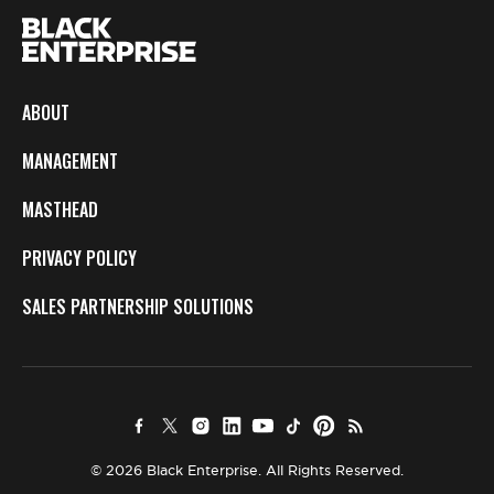
ABOUT
MANAGEMENT
MASTHEAD
PRIVACY POLICY
SALES PARTNERSHIP SOLUTIONS
© 2026 Black Enterprise. All Rights Reserved.