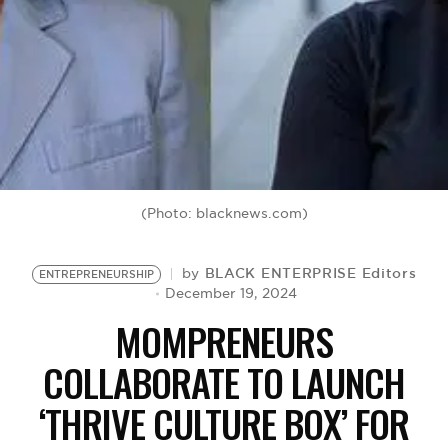
BE EXTRAS
(Photo: blacknews.com)
BLACK ENTERPRISE Editors
by
ENTREPRENEURSHIP
December 19, 2024
MOMPRENEURS
COLLABORATE TO LAUNCH
‘THRIVE CULTURE BOX’ FOR