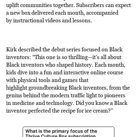
uplift communities together. Subscribers can expect
a new box delivered each month, accompanied
by instructional videos and lessons.
Kirk described the debut series focused on Black
inventors: “This one is so thrilling—it’s all about
Black inventors who shaped history. Each month,
kids dive into a fun and interactive online course
with physical tools and games that
highlight groundbreaking Black inventors, from the
genius behind the modern traffic light to pioneers
in medicine and technology. Did you know a Black
inventor perfected the recipe for ice cream?”