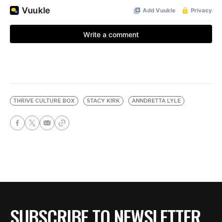
THRIVE CULTURE BOX
STACY KIRK
ANNDRETTA LYLE
SUBSCRIBE TO NEWSLETTER