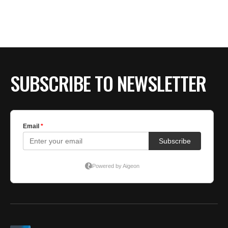
SUBSCRIBE TO NEWSLETTER