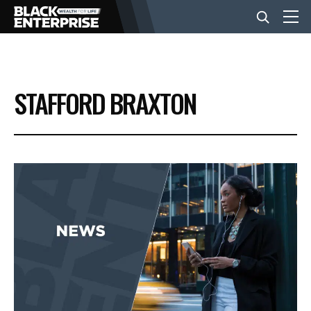
BUSINESS
STAFFORD BRAXTON
NEWS
LIFESTYLE
EVENTS
VIDEOS