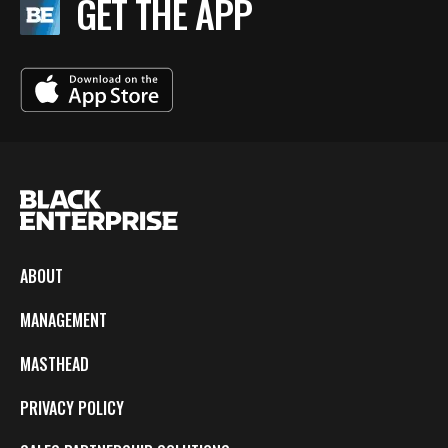
GET THE APP
ABOUT
MANAGEMENT
MASTHEAD
PRIVACY POLICY