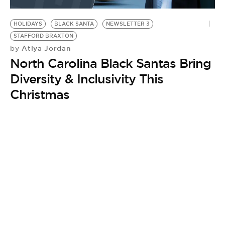
BE EXTRAS
HOLIDAYS
BLACK SANTA
NEWSLETTER 3
STAFFORD BRAXTON
Atiya Jordan
by
North Carolina Black Santas Bring
Diversity & Inclusivity This
Christmas