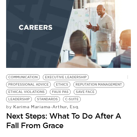
BE EXTRAS
COMMUNICATION
EXECUTIVE LEADERSHIP
PROFESSIONAL ADVICE
ETHICS
REPUTATION MANAGEMENT
ETHICAL VIOLATIONS
FAUX PAS
SAVE FACE
LEADERSHIP
STANDARDS
C-SUITE
Karima Mariama-Arthur, Esq.
by
Next Steps: What To Do After A
Fall From Grace