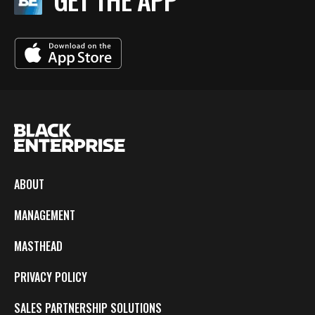
ABOUT
MANAGEMENT
MASTHEAD
PRIVACY POLICY
SALES PARTNERSHIP SOLUTIONS