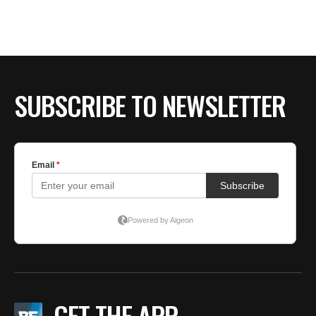
SUBSCRIBE TO NEWSLETTER
GET THE APP