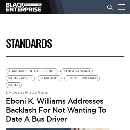
BUSINESS
STANDARDS
NEWS
LIFESTYLE
STANDARDS OF EXCELLENCE
IYANLA VANZANT
DATING ADVICE
STANDARDS
EBONI K. WILLIAMS
DATING
EVENTS
Jeroslyn JoVonn
by
Eboni K. Williams Addresses
VIDEOS
Backlash For Not Wanting To
Date A Bus Driver