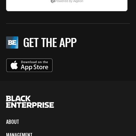
GET THE APP
ABOUT
MANAGEMENT