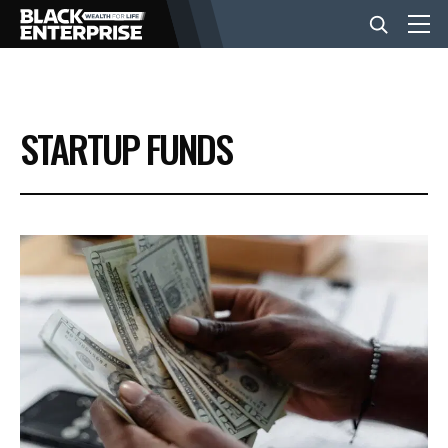
BUSINESS
STARTUP FUNDS
NEWS
LIFESTYLE
EVENTS
VIDEOS