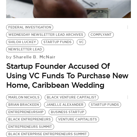
BE EXTRAS
FEDERAL INVESTIGATION
WEDNESDAY NEWSLETTER LEAD ARCHIVES
COMPLYANT
SHILOH LUCKEY
STARTUP FUNDS
VC
NEWSLETTER LEAD
Sharelle B. McNair
by
Startup Founder Accused Of
Using VC Funds To Purchase New
Home, Caribbean Wedding
MARLON NICHOLS
BLACK VENTURE CAPITALIST
BRIAN BRACKEEN
JANELLE ALEXANDER
STARTUP FUNDS
ENTREPRENEURSHIP
BUSINESS STARTUP
BLACK ENTREPRENEURS
VENTURE CAPITALISTS
ENTREPRENEURS SUMMIT
BLACK ENTERPRISE ENTREPRENEURS SUMMIT