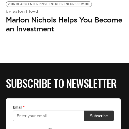
2016 BLACK ENTERPRISE ENTREPRENEURS SUMMIT
Safon Floyd
by
Marlon Nichols Helps You Become
an Investment
SUBSCRIBE TO NEWSLETTER