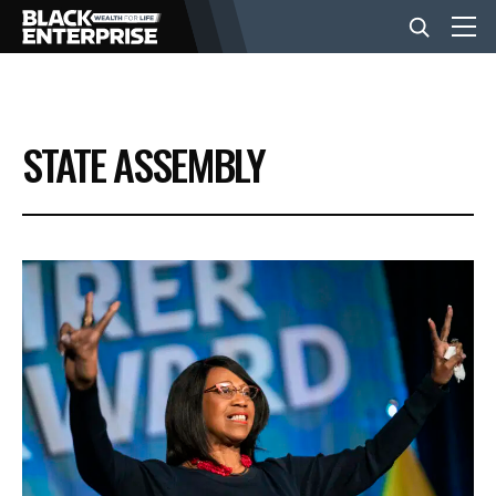
BUSINESS
STATE ASSEMBLY
NEWS
LIFESTYLE
EVENTS
VIDEOS