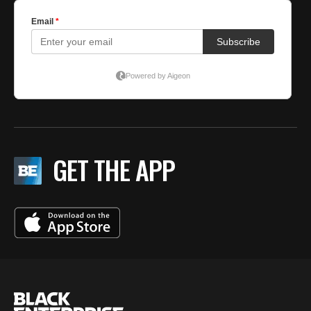
GET THE APP