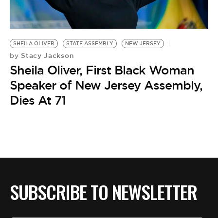
BE EXTRAS
SHEILA OLIVER
STATE ASSEMBLY
NEW JERSEY
Stacy Jackson
by
Sheila Oliver, First Black Woman
Speaker of New Jersey Assembly,
Dies At 71
SUBSCRIBE TO NEWSLETTER