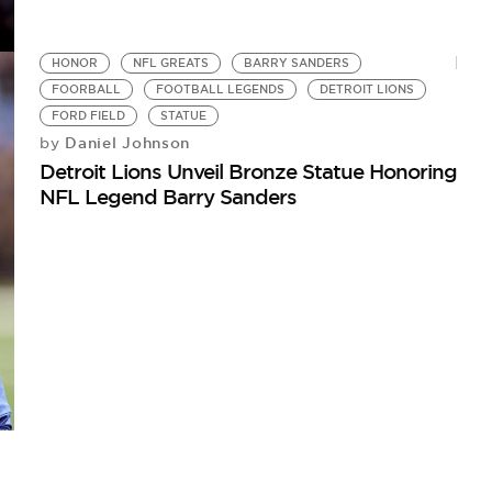
HONOR
NFL GREATS
BARRY SANDERS
FOORBALL
FOOTBALL LEGENDS
DETROIT LIONS
FORD FIELD
STATUE
Daniel Johnson
by
Detroit Lions Unveil Bronze Statue Honoring
NFL Legend Barry Sanders