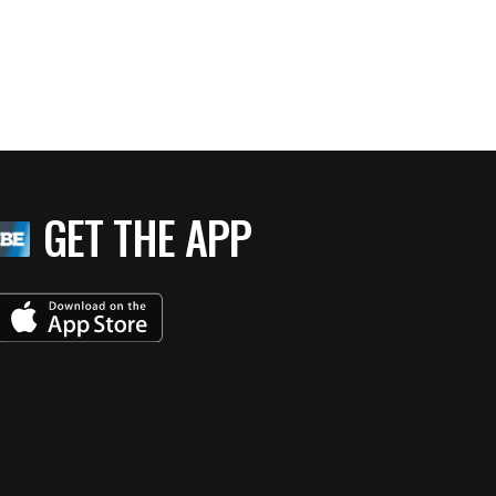
GET THE APP