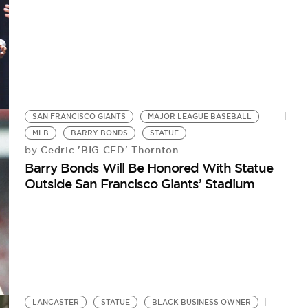
SAN FRANCISCO GIANTS
MAJOR LEAGUE BASEBALL
MLB
BARRY BONDS
STATUE
Cedric 'BIG CED' Thornton
by
Barry Bonds Will Be Honored With Statue
Outside San Francisco Giants’ Stadium
LANCASTER
STATUE
BLACK BUSINESS OWNER