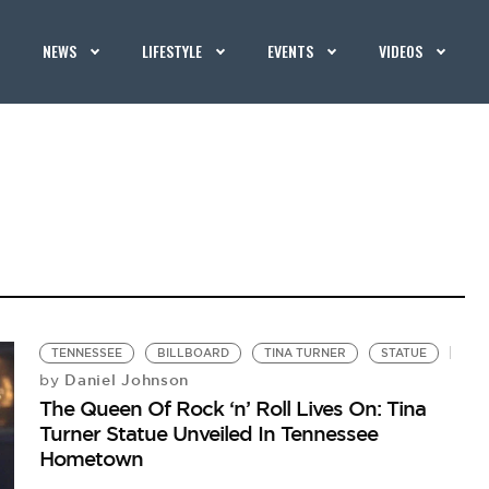
NEWS
LIFESTYLE
EVENTS
VIDEOS
TENNESSEE
BILLBOARD
TINA TURNER
STATUE
Daniel Johnson
by
The Queen Of Rock ‘n’ Roll Lives On: Tina
Turner Statue Unveiled In Tennessee
Hometown