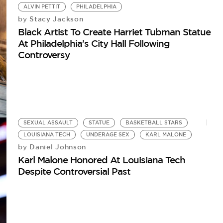
ALVIN PETTIT
PHILADELPHIA
Stacy Jackson
by
Black Artist To Create Harriet Tubman Statue
At Philadelphia’s City Hall Following
Controversy
SEXUAL ASSAULT
STATUE
BASKETBALL STARS
LOUISIANA TECH
UNDERAGE SEX
KARL MALONE
Daniel Johnson
by
Karl Malone Honored At Louisiana Tech
Despite Controversial Past