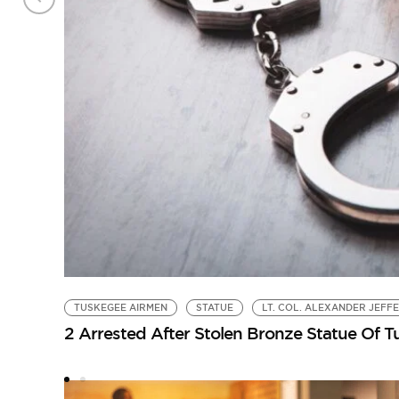
TUSKEGEE AIRMEN
STATUE
LT. COL. ALEXANDER JEFF
2 Arrested After Stolen Bronze Statue Of 