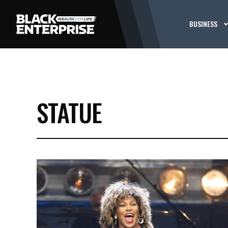
BUSINESS
STATUE