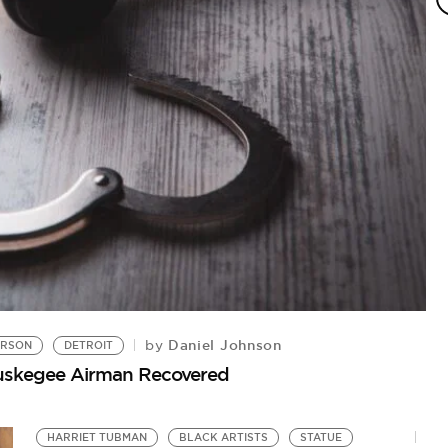
Daniel Johnson
by
ERSON
DETROIT
J
Tuskegee Airman Recovered
St
HARRIET TUBMAN
BLACK ARTISTS
STATUE