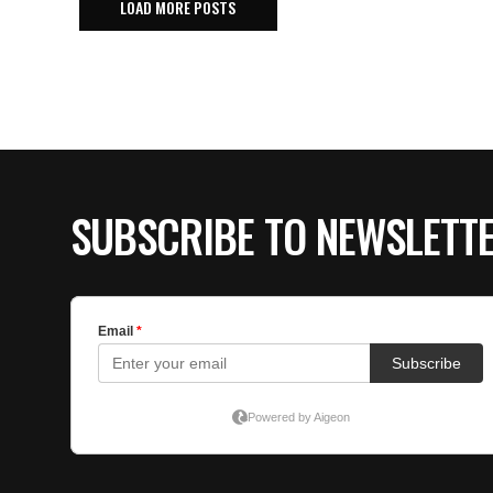
LOAD MORE POSTS
SUBSCRIBE TO NEWSLETT