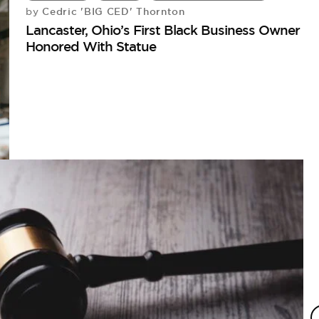
Cedric 'BIG CED' Thornton
by
Lancaster, Ohio’s First Black Business Owner
Honored With Statue