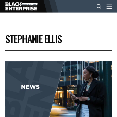
BUSINESS
STEPHANIE ELLIS
NEWS
LIFESTYLE
EVENTS
VIDEOS