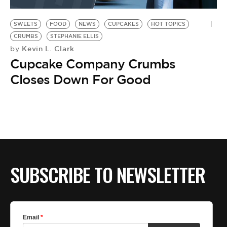
BE EXTRAS
SWEETS
FOOD
NEWS
CUPCAKES
HOT TOPICS
CRUMBS
STEPHANIE ELLIS
Kevin L. Clark
by
Cupcake Company Crumbs
Closes Down For Good
SUBSCRIBE TO NEWSLETTER