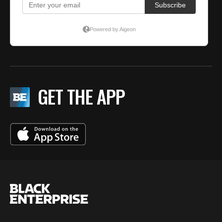
GET THE APP