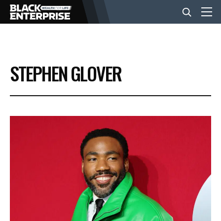
BUSINESS
STEPHEN GLOVER
NEWS
LIFESTYLE
EVENTS
VIDEOS