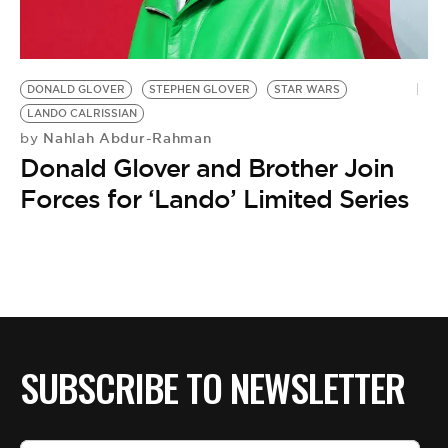
BE EXTRAS
DONALD GLOVER
STEPHEN GLOVER
STAR WARS
LANDO CALRISSIAN
Nahlah Abdur-Rahman
by
Donald Glover and Brother Join
Forces for ‘Lando’ Limited Series
SUBSCRIBE TO NEWSLETTER