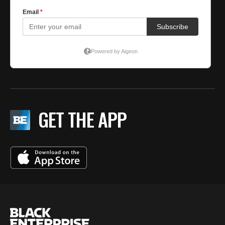
GET THE APP