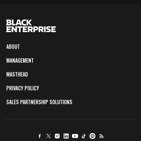
ABOUT
MANAGEMENT
MASTHEAD
PRIVACY POLICY
SALES PARTNERSHIP SOLUTIONS