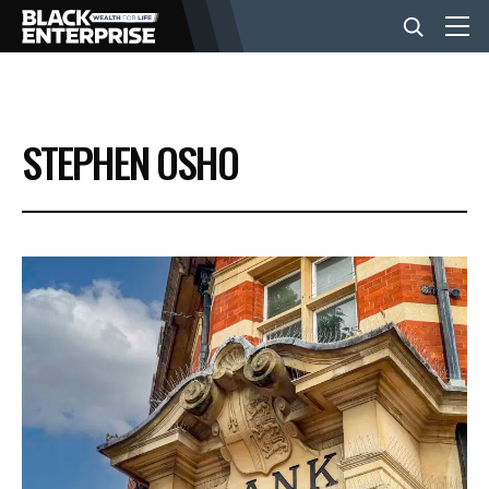
BUSINESS
STEPHEN OSHO
NEWS
LIFESTYLE
EVENTS
VIDEOS