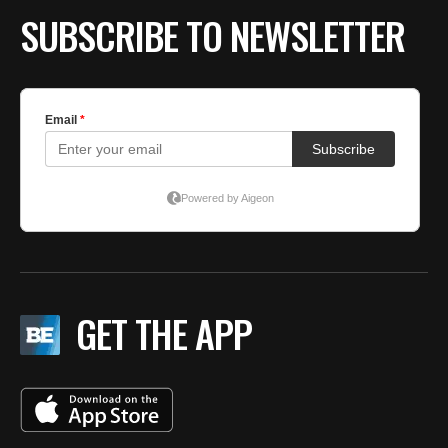
SUBSCRIBE TO NEWSLETTER
GET THE APP