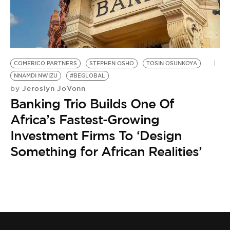
BE EXTRAS
COMERICO PARTNERS
STEPHEN OSHO
TOSIN OSUNKOYA
NNAMDI NWIZU
#BEGLOBAL
Jeroslyn JoVonn
by
Banking Trio Builds One Of
Africa’s Fastest-Growing
Investment Firms To ‘Design
Something for African Realities’