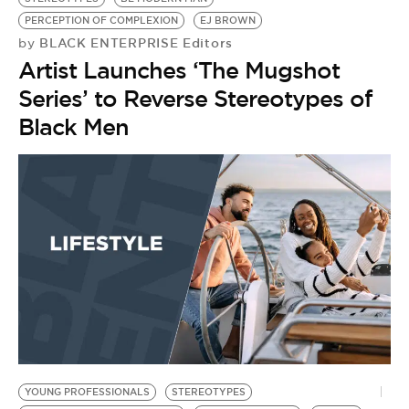
PERCEPTION OF COMPLEXION
EJ BROWN
BLACK ENTERPRISE Editors
by
Artist Launches ‘The Mugshot
Series’ to Reverse Stereotypes of
Black Men
YOUNG PROFESSIONALS
STEREOTYPES