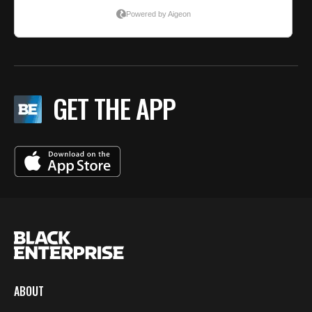
GET THE APP
ABOUT