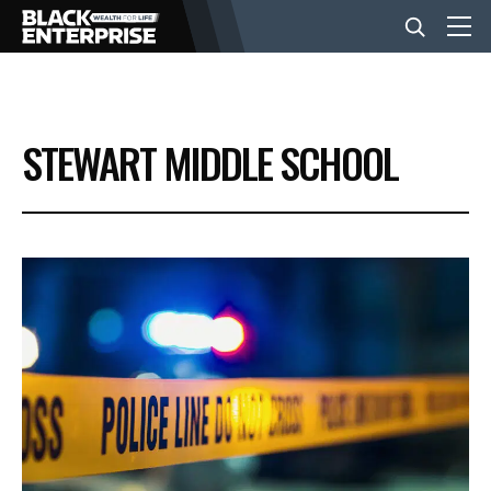
BUSINESS
STEWART MIDDLE SCHOOL
NEWS
LIFESTYLE
EVENTS
VIDEOS