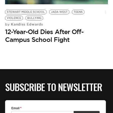
BE EXTRAS
STEWART MIDDLE SCHOOL
JADA WEST
TEENS
VIOLENCE
BULLYING
Kandiss Edwards
by
12-Year-Old Dies After Off-
Campus School Fight
SUBSCRIBE TO NEWSLETTER