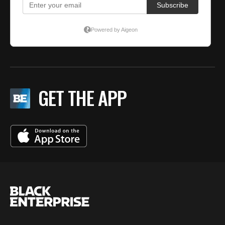
GET THE APP