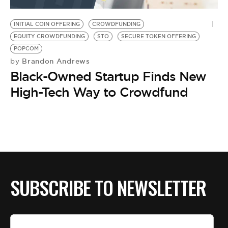
BE EXTRAS
INITIAL COIN OFFERING
CROWDFUNDING
EQUITY CROWDFUNDING
STO
SECURE TOKEN OFFERING
POPCOM
Brandon Andrews
by
Black-Owned Startup Finds New
High-Tech Way to Crowdfund
SUBSCRIBE TO NEWSLETTER