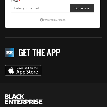
GET THE APP