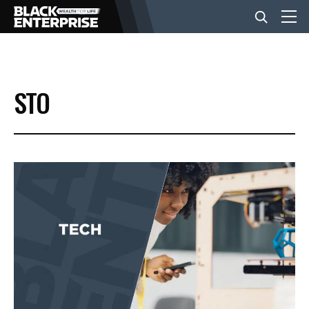
BUSINESS
STO
NEWS
LIFESTYLE
EVENTS
VIDEOS