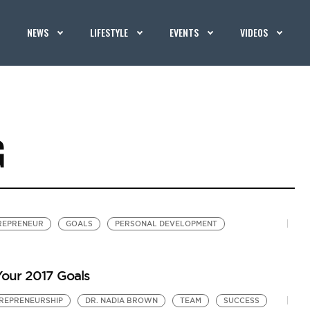
NEWS
LIFESTYLE
EVENTS
VIDEOS
G
REPRENEUR
GOALS
PERSONAL DEVELOPMENT
our 2017 Goals
REPRENEURSHIP
DR. NADIA BROWN
TEAM
SUCCESS