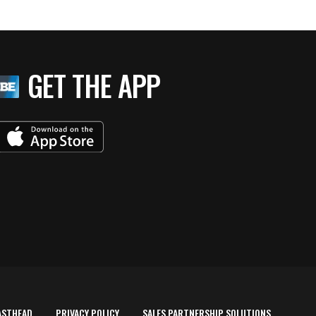
GET THE APP
ASTHEAD
PRIVACY POLICY
SALES PARTNERSHIP SOLUTIONS