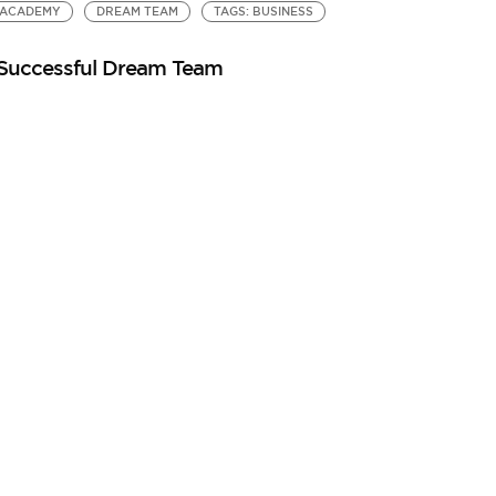
ACADEMY
DREAM TEAM
TAGS: BUSINESS
 Successful Dream Team