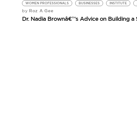
WOMEN PROFESSIONALS
BUSINESSES
INSTITUTE
Roz A Gee
by
Dr. Nadia Brownâ€™s Advice on Building a