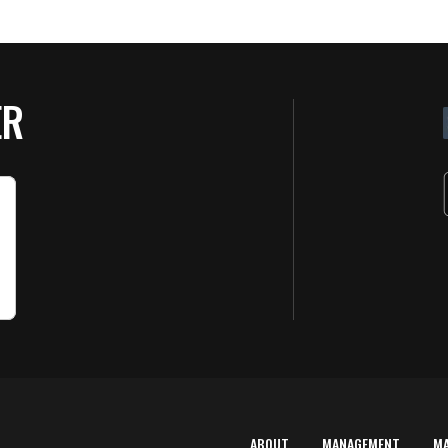
ER
ABOUT
MANAGEMENT
M