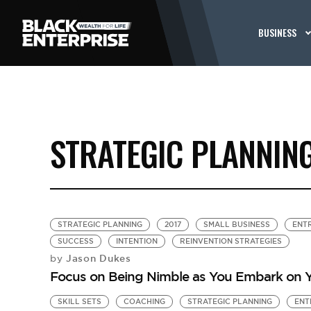
BUSINESS
STRATEGIC PLANNIN
STRATEGIC PLANNING
2017
SMALL BUSINESS
ENT
SUCCESS
INTENTION
REINVENTION STRATEGIES
Jason Dukes
by
Focus on Being Nimble as You Embark on Y
SKILL SETS
COACHING
STRATEGIC PLANNING
ENT