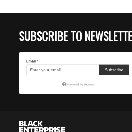
SUBSCRIBE TO NEWSLETT