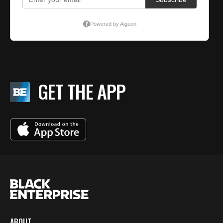
GET THE APP
ABOUT