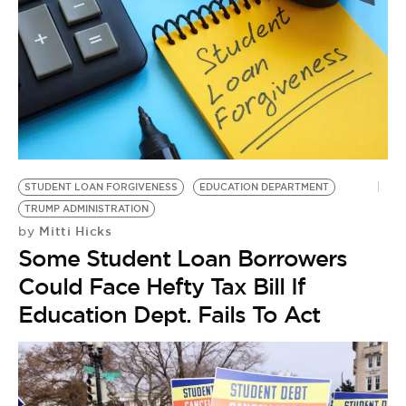
STUDENT LOAN FORGIVENESS
EDUCATION DEPARTMENT
TRUMP ADMINISTRATION
Mitti Hicks
by
Some Student Loan Borrowers
Could Face Hefty Tax Bill If
Education Dept. Fails To Act