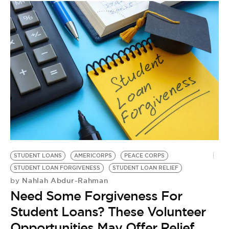
STUDENT LOANS
AMERICORPS
PEACE CORPS
STUDENT LOAN FORGIVENESS
STUDENT LOAN RELIEF
Nahlah Abdur-Rahman
by
Need Some Forgiveness For
Student Loans? These Volunteer
Opportunities May Offer Relief