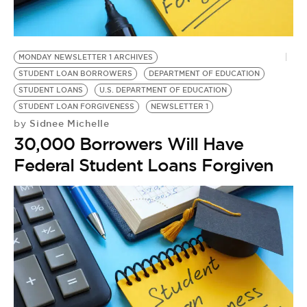
MONDAY NEWSLETTER 1 ARCHIVES
STUDENT LOAN BORROWERS
DEPARTMENT OF EDUCATION
STUDENT LOANS
U.S. DEPARTMENT OF EDUCATION
STUDENT LOAN FORGIVENESS
NEWSLETTER 1
Sidnee Michelle
by
30,000 Borrowers Will Have
Federal Student Loans Forgiven