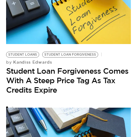
STUDENT LOANS
STUDENT LOAN FORGIVENESS
T
Kandiss Edwards
by
T
Student Loan Forgiveness Comes
F
by
With A Steep Price Tag As Tax
T
Credits Expire
C
F