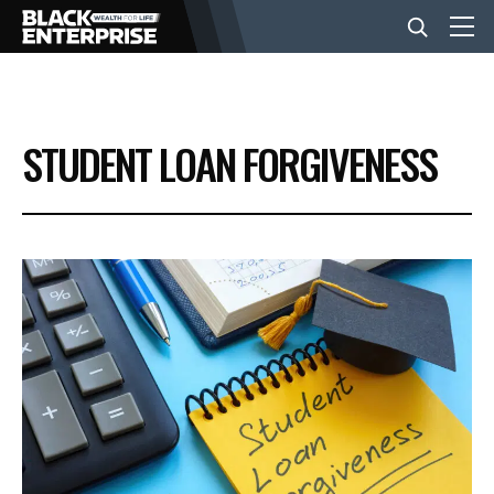
BUSINESS
STUDENT LOAN FORGIVENESS
NEWS
LIFESTYLE
EVENTS
VIDEOS