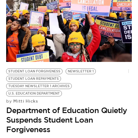
STUDENT LOAN FORGIVENESS
NEWSLETTER 1
STUDENT LOAN REPAYMENTS
TUESDAY NEWSLETTER 1 ARCHIVES
U.S. EDUCATION DEPARTMENT
Mitti Hicks
by
Department of Education Quietly
Suspends Student Loan
Forgiveness