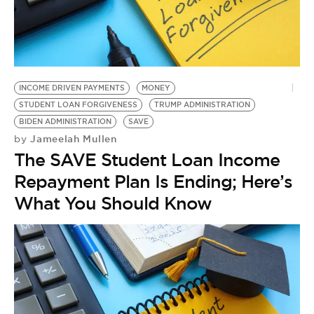
INCOME DRIVEN PAYMENTS
MONEY
STUDENT LOAN FORGIVENESS
TRUMP ADMINISTRATION
BIDEN ADMINISTRATION
SAVE
Jameelah Mullen
by
The SAVE Student Loan Income
Repayment Plan Is Ending; Here’s
What You Should Know