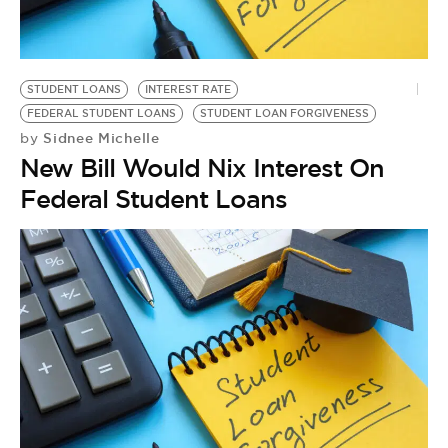
BE EXTRAS
STUDENT LOANS
INTEREST RATE
FEDERAL STUDENT LOANS
STUDENT LOAN FORGIVENESS
Sidnee Michelle
by
New Bill Would Nix Interest On
Federal Student Loans