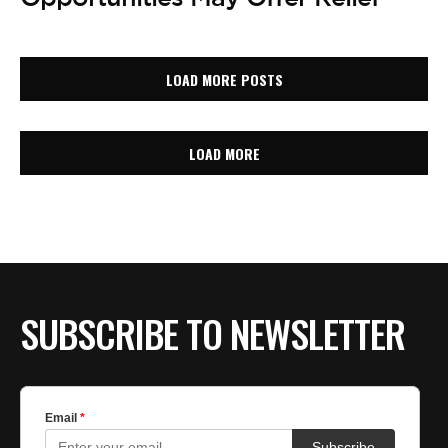
LOAD MORE POSTS
LOAD MORE
SUBSCRIBE TO NEWSLETTER