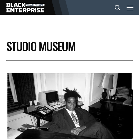
BUSINESS
STUDIO MUSEUM
NEWS
LIFESTYLE
EVENTS
VIDEOS