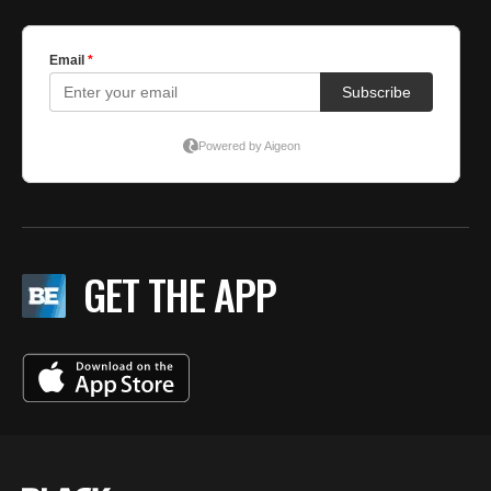
GET THE APP