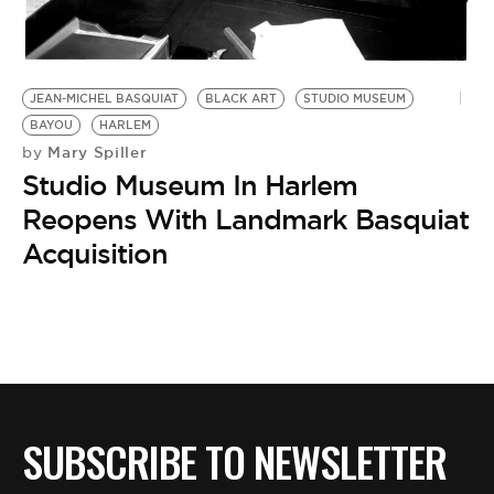
BE EXTRAS
JEAN-MICHEL BASQUIAT
BLACK ART
STUDIO MUSEUM
BAYOU
HARLEM
Mary Spiller
by
Studio Museum In Harlem
Reopens With Landmark Basquiat
Acquisition
SUBSCRIBE TO NEWSLETTER