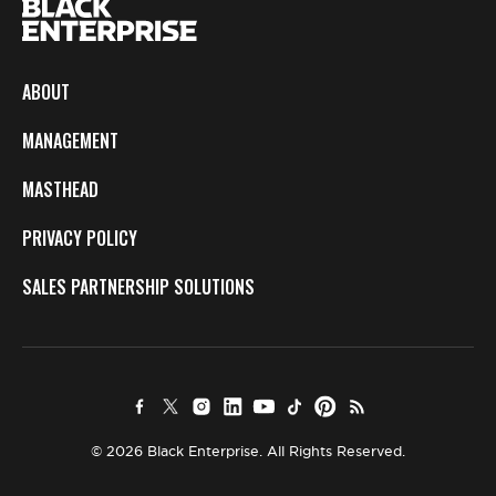
ABOUT
MANAGEMENT
MASTHEAD
PRIVACY POLICY
SALES PARTNERSHIP SOLUTIONS
© 2026 Black Enterprise. All Rights Reserved.