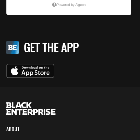
GET THE APP
ABOUT