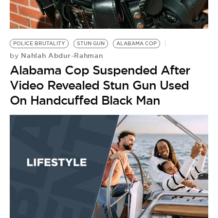
BE EXTRAS
POLICE BRUTALITY
STUN GUN
ALABAMA COP
Nahlah Abdur-Rahman
by
Alabama Cop Suspended After
Video Revealed Stun Gun Used
On Handcuffed Black Man