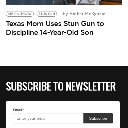
Amber McKynzie
by
KIMIRA HYSAW
STUN GUN
Texas Mom Uses Stun Gun to
Discipline 14-Year-Old Son
SUBSCRIBE TO NEWSLETTER