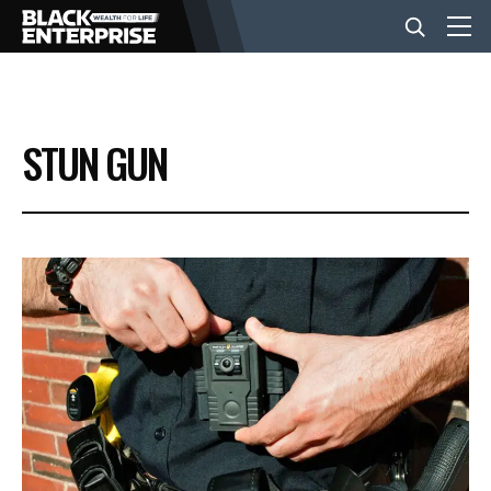
BUSINESS
STUN GUN
NEWS
LIFESTYLE
EVENTS
VIDEOS