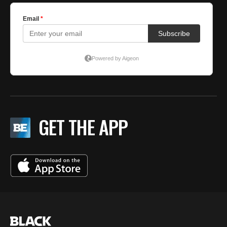
GET THE APP