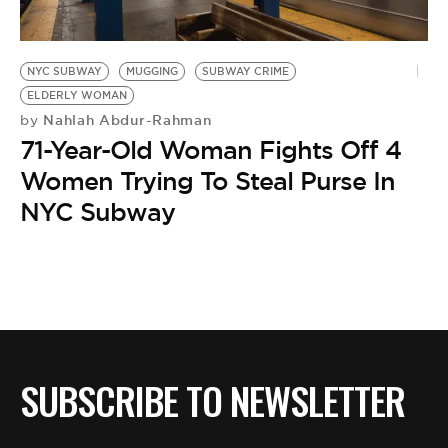
BE EXTRAS
NYC SUBWAY
MUGGING
SUBWAY CRIME
ELDERLY WOMAN
Nahlah Abdur-Rahman
by
71-Year-Old Woman Fights Off 4
Women Trying To Steal Purse In
NYC Subway
SUBSCRIBE TO NEWSLETTER