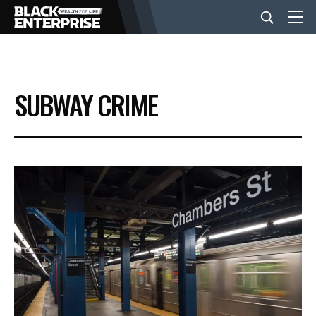
BUSINESS
SUBWAY CRIME
NEWS
LIFESTYLE
EVENTS
VIDEOS