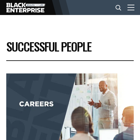
BUSINESS
SUCCESSFUL PEOPLE
NEWS
LIFESTYLE
EVENTS
VIDEOS