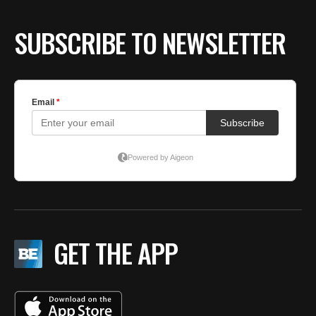
SUBSCRIBE TO NEWSLETTER
GET THE APP