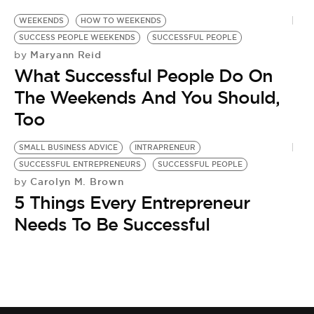
WEEKENDS
HOW TO WEEKENDS
SUCCESS PEOPLE WEEKENDS
SUCCESSFUL PEOPLE
Maryann Reid
by
What Successful People Do On
The Weekends And You Should,
Too
SMALL BUSINESS ADVICE
INTRAPRENEUR
SUCCESSFUL ENTREPRENEURS
SUCCESSFUL PEOPLE
Carolyn M. Brown
by
5 Things Every Entrepreneur
Needs To Be Successful