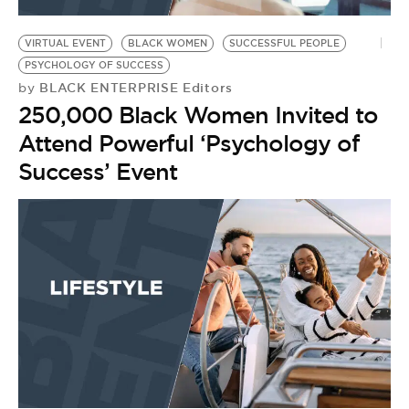
BE EXTRAS
VIRTUAL EVENT
BLACK WOMEN
SUCCESSFUL PEOPLE
PSYCHOLOGY OF SUCCESS
BLACK ENTERPRISE Editors
by
250,000 Black Women Invited to
Attend Powerful ‘Psychology of
Success’ Event