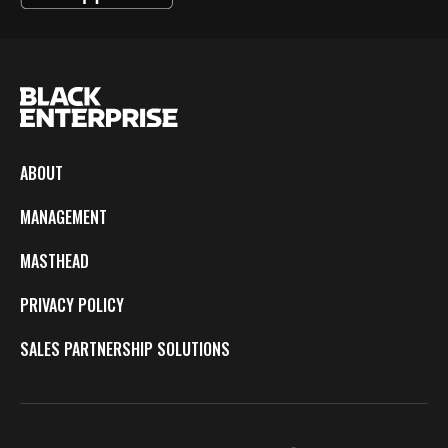
ABOUT
MANAGEMENT
MASTHEAD
PRIVACY POLICY
SALES PARTNERSHIP SOLUTIONS