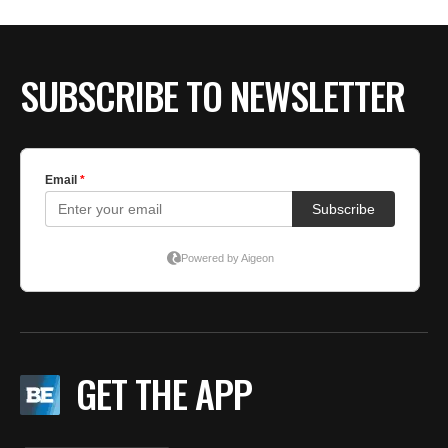
BE EXTRAS
SUBSCRIBE TO NEWSLETTER
GET THE APP