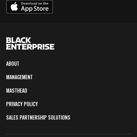
ABOUT
MANAGEMENT
MASTHEAD
PRIVACY POLICY
SALES PARTNERSHIP SOLUTIONS