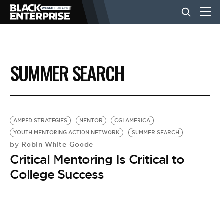
BUSINESS
SUMMER SEARCH
NEWS
LIFESTYLE
AMPED STRATEGIES
MENTOR
CGI AMERICA
YOUTH MENTORING ACTION NETWORK
SUMMER SEARCH
Robin White Goode
by
EVENTS
Critical Mentoring Is Critical to
College Success
VIDEOS