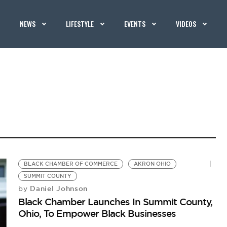
NEWS
LIFESTYLE
EVENTS
VIDEOS
BLACK CHAMBER OF COMMERCE
AKRON OHIO
SUMMIT COUNTY
Daniel Johnson
by
Black Chamber Launches In Summit County,
Ohio, To Empower Black Businesses