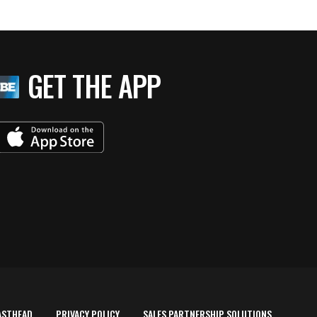
GET THE APP
ASTHEAD
PRIVACY POLICY
SALES PARTNERSHIP SOLUTIONS