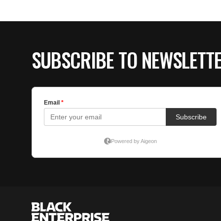
SUBSCRIBE TO NEWSLETT