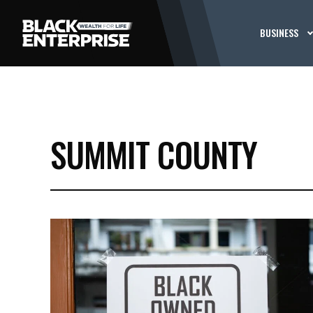
BUSINESS
SUMMIT COUNTY