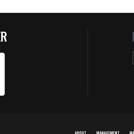
ER
ABOUT
MANAGEMENT
M