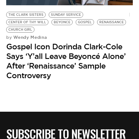
BE EXTRAS
THE CLARK SISTERS
SUNDAY SERVICE
CENTER OF THY WILL
BEYONCE
GOSPEL
RENAISSANCE
CHURCH GIRL
Wendy Medina
by
Gospel Icon Dorinda Clark-Cole
Says ‘Y’all Leave Beyoncé Alone’
After ‘Renaissance’ Sample
Controversy
SUBSCRIBE TO NEWSLETTER