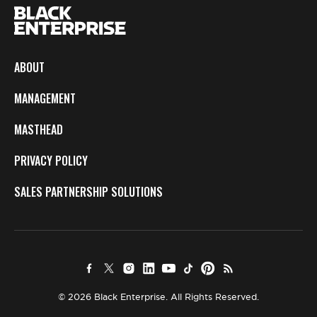
ABOUT
MANAGEMENT
MASTHEAD
PRIVACY POLICY
SALES PARTNERSHIP SOLUTIONS
© 2026 Black Enterprise. All Rights Reserved.