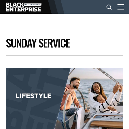
BUSINESS
SUNDAY SERVICE
NEWS
LIFESTYLE
EVENTS
VIDEOS