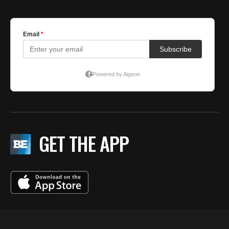
GET THE APP