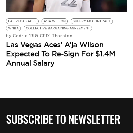
BE EXTRAS
LAS VEGAS ACES
A'JA WILSON
SUPERMAX CONTRACT
WNBA
COLLECTIVE BARGAINING AGREEMENT
Cedric 'BIG CED' Thornton
by
Las Vegas Aces’ A’ja Wilson
Expected To Re-Sign For $1.4M
Annual Salary
SUBSCRIBE TO NEWSLETTER