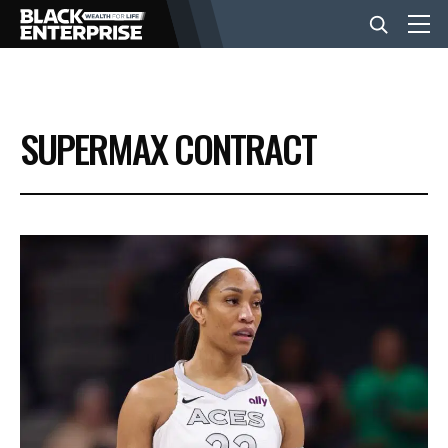
BUSINESS
SUPERMAX CONTRACT
NEWS
LIFESTYLE
EVENTS
VIDEOS