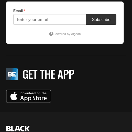
GET THE APP