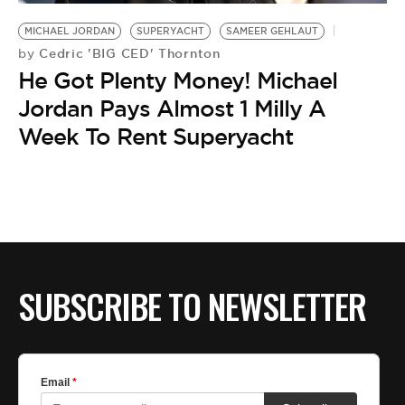
BE EXTRAS
MICHAEL JORDAN
SUPERYACHT
SAMEER GEHLAUT
Cedric 'BIG CED' Thornton
by
He Got Plenty Money! Michael
Jordan Pays Almost 1 Milly A
Week To Rent Superyacht
SUBSCRIBE TO NEWSLETTER