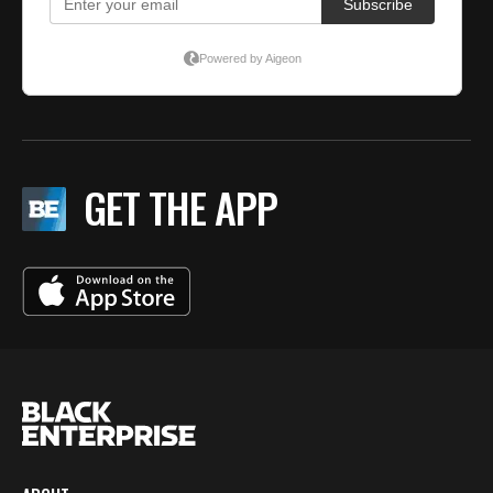
GET THE APP