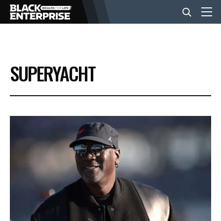
BUSINESS
SUPERYACHT
NEWS
LIFESTYLE
EVENTS
VIDEOS