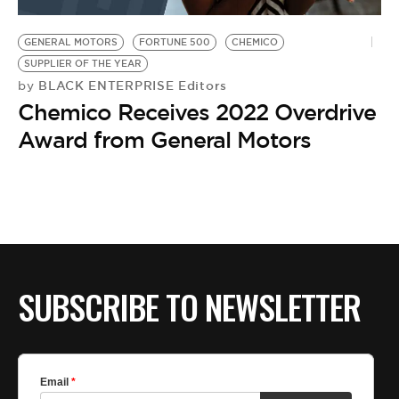
BE EXTRAS
GENERAL MOTORS
FORTUNE 500
CHEMICO
SUPPLIER OF THE YEAR
BLACK ENTERPRISE Editors
by
Chemico Receives 2022 Overdrive
Award from General Motors
SUBSCRIBE TO NEWSLETTER