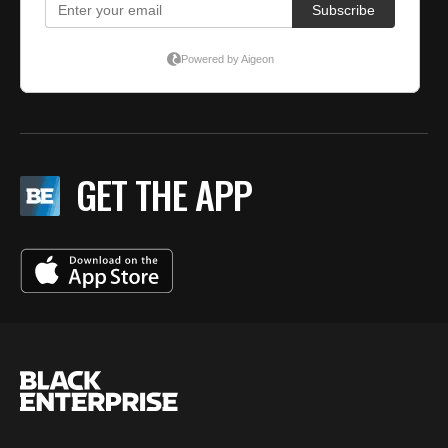
GET THE APP