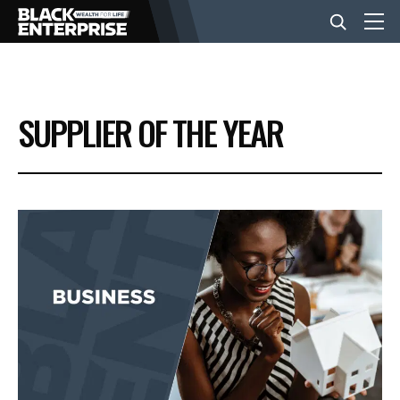
BUSINESS
SUPPLIER OF THE YEAR
NEWS
LIFESTYLE
EVENTS
VIDEOS