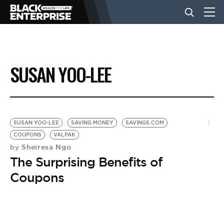
BUSINESS
SUSAN YOO-LEE
NEWS
LIFESTYLE
SUSAN YOO-LEE
SAVING MONEY
SAVINGS.COM
COUPONS
VALPAK
Sheiresa Ngo
by
EVENTS
The Surprising Benefits of
Coupons
VIDEOS