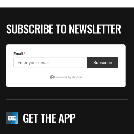
BE EXTRAS
SUBSCRIBE TO NEWSLETTER
GET THE APP