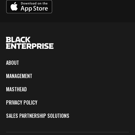
ABOUT
MANAGEMENT
MASTHEAD
PRIVACY POLICY
SALES PARTNERSHIP SOLUTIONS