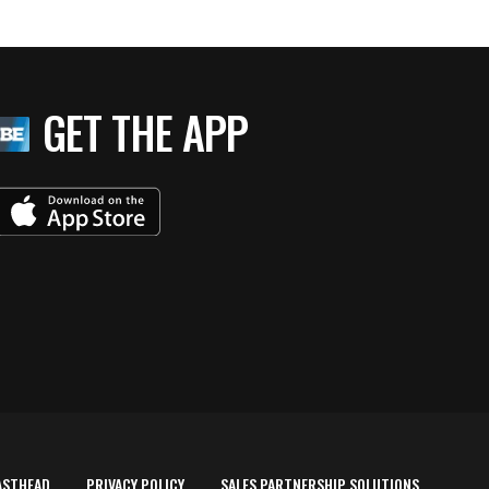
GET THE APP
ASTHEAD
PRIVACY POLICY
SALES PARTNERSHIP SOLUTIONS