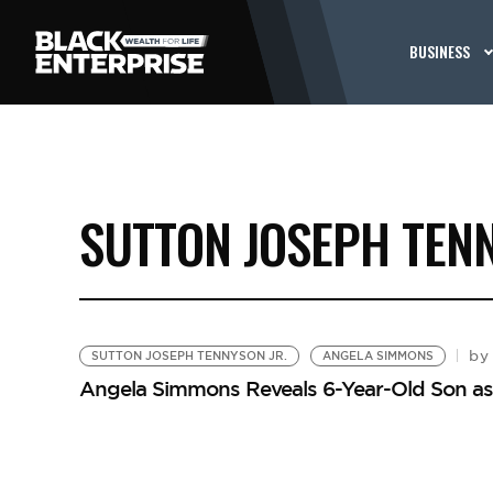
BUSINESS
SUTTON JOSEPH TENN
by
SUTTON JOSEPH TENNYSON JR.
ANGELA SIMMONS
Angela Simmons Reveals 6-Year-Old Son as C