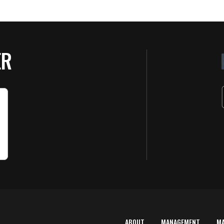
ER
ABOUT
MANAGEMENT
M