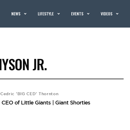
NEWS
LIFESTYLE
EVENTS
VIDEOS
YSON JR.
Cedric 'BIG CED' Thornton
EO of Little Giants | Giant Shorties