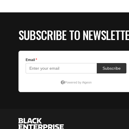
SUBSCRIBE TO NEWSLETT