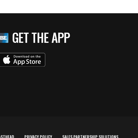
GET THE APP
ASTHEAD
PRIVACY POLICY
SALES PARTNERSHIP SOLUTIONS