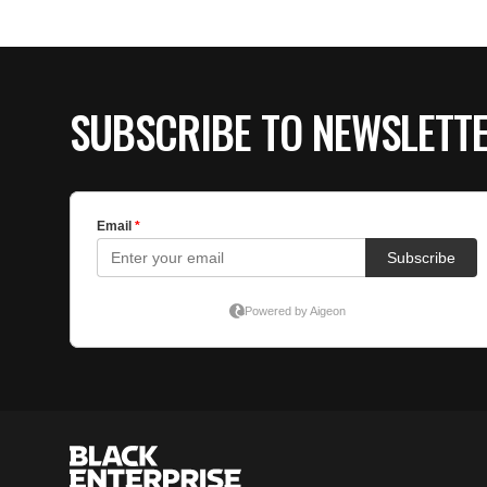
SUBSCRIBE TO NEWSLETT