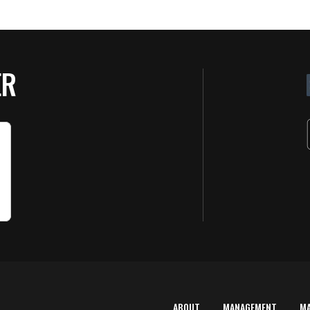
ER
ABOUT
MANAGEMENT
M