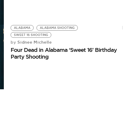
ALABAMA
ALABAMA SHOOTING
SWEET 16 SHOOTING
Sidnee Michelle
by
Four Dead in Alabama ‘Sweet 16’ Birthday
Party Shooting