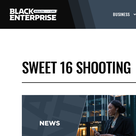
BUSINESS
SWEET 16 SHOOTING