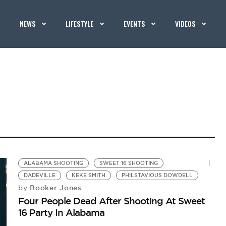
NEWS
LIFESTYLE
EVENTS
VIDEOS
ALABAMA SHOOTING
SWEET 16 SHOOTING
DADEVILLE
KEKE SMITH
PHILSTAVIOUS DOWDELL
Booker Jones
by
Four People Dead After Shooting At Sweet
16 Party In Alabama