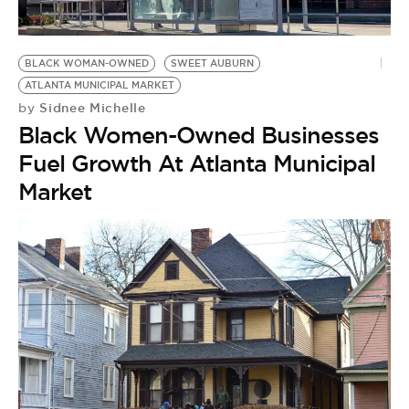
BE EXTRAS
BLACK WOMAN-OWNED
SWEET AUBURN
ATLANTA MUNICIPAL MARKET
Sidnee Michelle
by
Black Women-Owned Businesses
Fuel Growth At Atlanta Municipal
Market