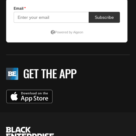
GET THE APP