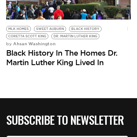
MLK HOMES
SWEET AUBURN
BLACK HISTORY
CORETTA SCOTT KING
DR. MARTIN LUTHER KING
Ahsan Washington
by
Black History In The Homes Dr.
Martin Luther King Lived In
SUBSCRIBE TO NEWSLETTER