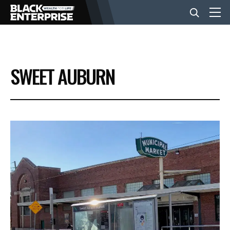
BUSINESS
SWEET AUBURN
NEWS
LIFESTYLE
EVENTS
VIDEOS