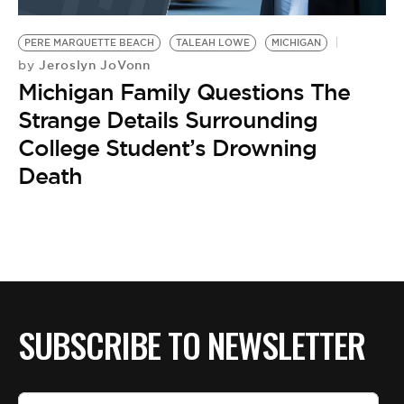
BE EXTRAS
PERE MARQUETTE BEACH
TALEAH LOWE
MICHIGAN
Jeroslyn JoVonn
by
Michigan Family Questions The
Strange Details Surrounding
College Student’s Drowning
Death
SUBSCRIBE TO NEWSLETTER