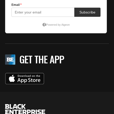
GET THE APP