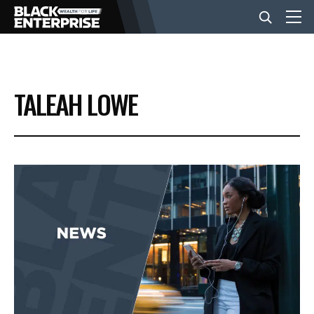
BUSINESS
TALEAH LOWE
NEWS
LIFESTYLE
EVENTS
VIDEOS