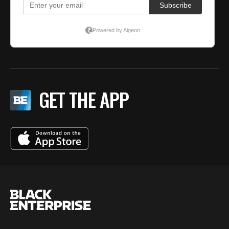
GET THE APP