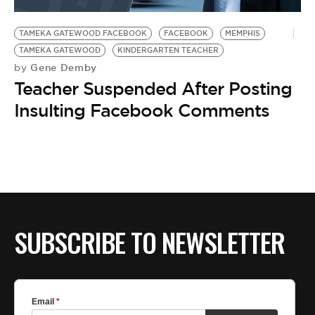
BE EXTRAS
TAMEKA GATEWOOD FACEBOOK
FACEBOOK
MEMPHIS
TAMEKA GATEWOOD
KINDERGARTEN TEACHER
Gene Demby
by
Teacher Suspended After Posting
Insulting Facebook Comments
SUBSCRIBE TO NEWSLETTER