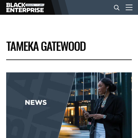
BUSINESS
TAMEKA GATEWOOD
NEWS
LIFESTYLE
EVENTS
VIDEOS