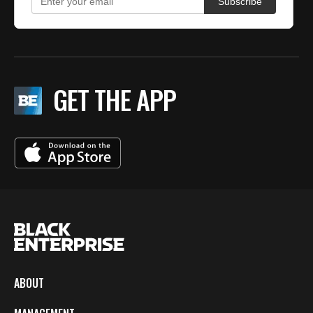
GET THE APP
ABOUT