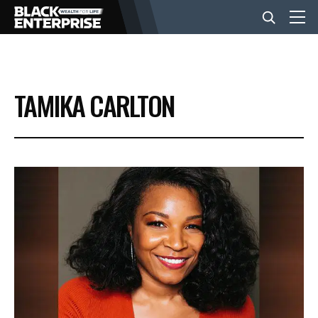
BUSINESS
TAMIKA CARLTON
NEWS
LIFESTYLE
EVENTS
VIDEOS