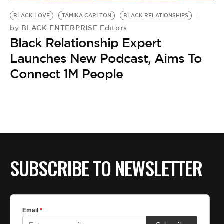
BE EXTRAS
BLACK LOVE
TAMIKA CARLTON
BLACK RELATIONSHIPS
BLACK ENTERPRISE Editors
by
Black Relationship Expert
Launches New Podcast, Aims To
Connect 1M People
SUBSCRIBE TO NEWSLETTER