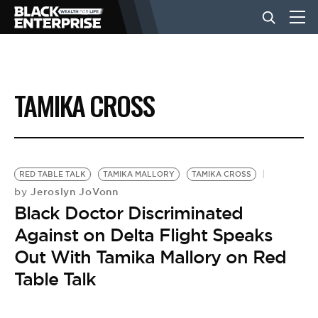
BUSINESS
TAMIKA CROSS
NEWS
LIFESTYLE
RED TABLE TALK
TAMIKA MALLORY
TAMIKA CROSS
Jeroslyn JoVonn
by
Black Doctor Discriminated
EVENTS
Against on Delta Flight Speaks
Out With Tamika Mallory on Red
VIDEOS
Table Talk