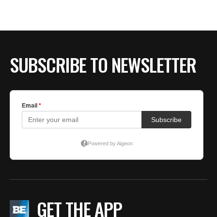
BE EXTRAS
SUBSCRIBE TO NEWSLETTER
GET THE APP