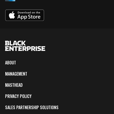
ABOUT
MANAGEMENT
MASTHEAD
PRIVACY POLICY
SALES PARTNERSHIP SOLUTIONS