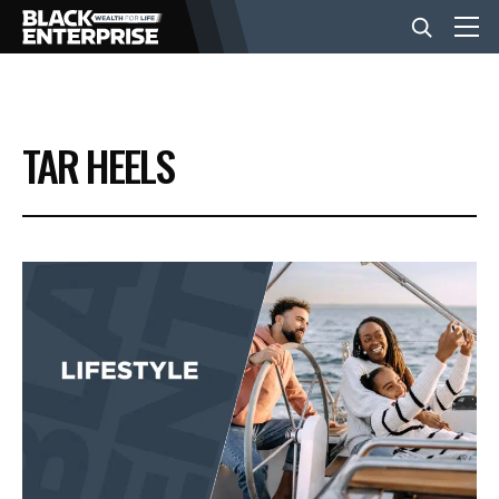
BUSINESS
TAR HEELS
NEWS
LIFESTYLE
EVENTS
VIDEOS