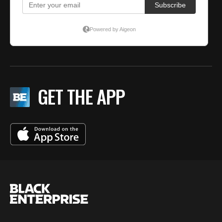
GET THE APP