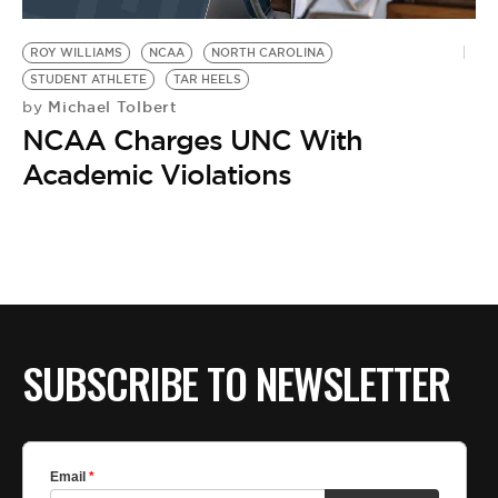
BE EXTRAS
ROY WILLIAMS
NCAA
NORTH CAROLINA
STUDENT ATHLETE
TAR HEELS
Michael Tolbert
by
NCAA Charges UNC With
Academic Violations
SUBSCRIBE TO NEWSLETTER